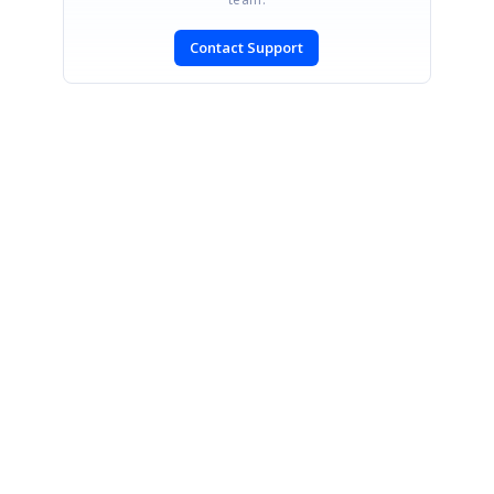
Contact Support
SIGN IN
To post a reply.
CONTACT US
Fax: +1 919.573.0306
US: +1 919.481.1974
UK: +44 20 7084 6215