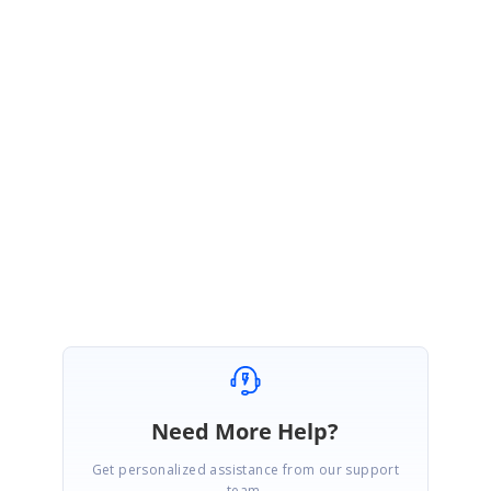
If upgrading to the latest version is not feasible or you face any
challenges, please let us know, and we will assist you further.
Sample:
Nwdaqob9 (forked) - StackBlitz
Regards,
Priyadharshini
Need More Help?
Get personalized assistance from our support
team.