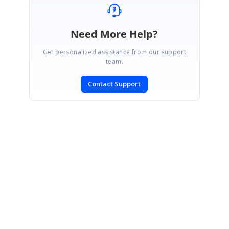
Need More Help?
Get personalized assistance from our support
team.
Contact Support
SIGN IN
To post a reply.
CONTACT US