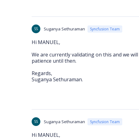
SS
Suganya Sethuraman
Syncfusion Team
Hi MANUEL,
We are currently validating on this and we wil
patience until then.
Regards,
Suganya Sethuraman.
SS
Suganya Sethuraman
Syncfusion Team
Hi MANUEL,