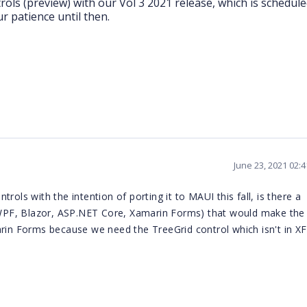
rols (preview) with our Vol 3 2021 release, which is schedule
 patience until then.
June 23, 2021 02:
rols with the intention of porting it to MAUI this fall, is there a
PF, Blazor, ASP.NET Core, Xamarin Forms) that would make the 
rin Forms because we need the TreeGrid control which isn't in XF.