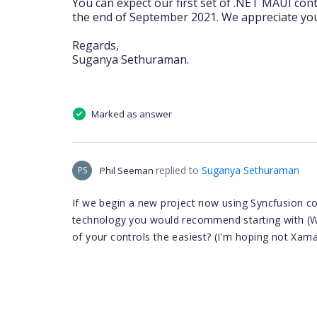
You can expect our first set of .NET MAUI cont
the end of September 2021. We appreciate your
Regards,
Suganya Sethuraman.
Marked as answer
replied to
Suganya Sethuraman
PS
Phil Seeman
If we begin a new project now using Syncfusion cont
technology you would recommend starting with (W
of your controls the easiest? (I'm hoping not Xama