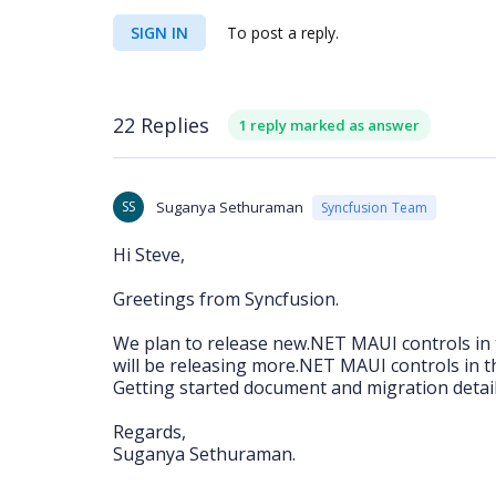
SIGN IN
To post a reply.
22 Replies
1 reply marked as answer
SS
Suganya Sethuraman
Syncfusion Team
Hi Steve,
Greetings from Syncfusion.
We plan to release new.NET MAUI controls in 
will be releasing more.NET MAUI controls in th
Getting started document and migration details
Regards,
Suganya Sethuraman.