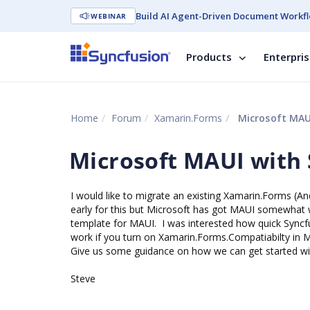
Build AI Agent-Driven Document Workfl
WEBINAR
Products
Enterpri
Home
Forum
Xamarin.Forms
Microsoft MAU
Microsoft MAUI with
I would like to migrate an existing Xamarin.Forms (And
early for this but Microsoft has got MAUI somewhat w
template for MAUI. I was interested how quick Syncfu
work if you turn on Xamarin.Forms.Compatiabilty in 
Give us some guidance on how we can get started wit
Steve