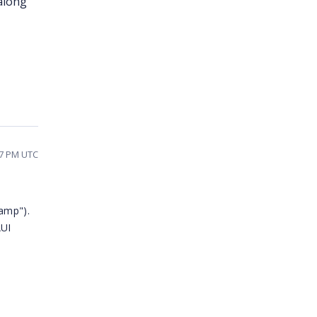
 along
27 PM UTC
amp").
AUI