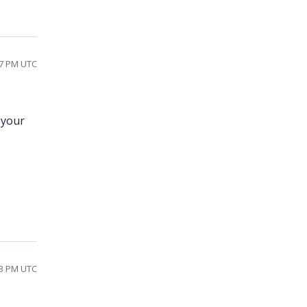
37 PM UTC
 your
13 PM UTC