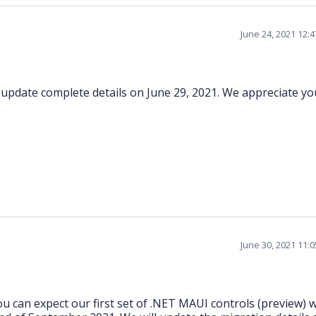
June 24, 2021 12:
l update complete details on June 29, 2021. We appreciate yo
June 30, 2021 11:
 can expect our first set of .NET MAUI controls (preview) w