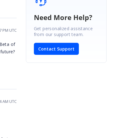
Need More Help?
Get personalized assistance
07 PM UTC
from our support team.
 Beta of
Contact Support
 future?
44 AM UTC