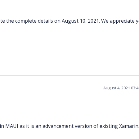
pdate the complete details on August 10, 2021. We appreciate 
August 4, 2021 03:
in MAUI as it is an advancement version of existing Xamarin