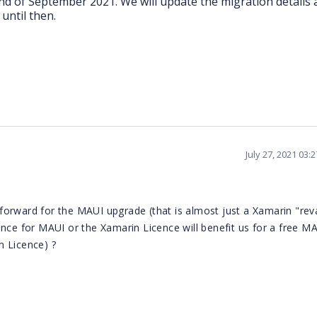
end of September 2021. We will update the migration details
until then.
July 27, 2021 03:
forward for the MAUI upgrade (that is almost just a Xamarin "rev
ence for MAUI or the Xamarin Licence will benefit us for a free M
n Licence) ?