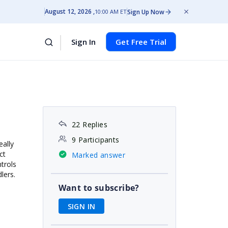
August 12, 2026
Sign Up Now
10:00 AM ET
Sign In
Get Free Trial
22 Replies
9 Participants
eally
ct
Marked answer
trols
dlers.
Want to subscribe?
SIGN IN