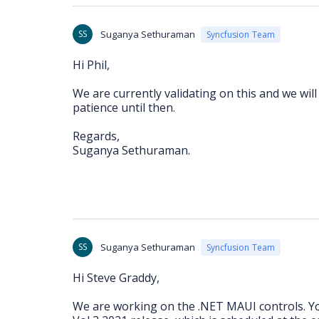
SS
Suganya Sethuraman
Syncfusion Team
Hi Phil,
We are currently validating on this and we wil
patience until then.
Regards,
Suganya Sethuraman.
SS
Suganya Sethuraman
Syncfusion Team
Hi Steve Graddy,
We are working on the .NET MAUI controls. You