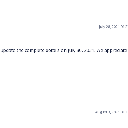
July 28, 2021 01:
l update the complete details on July 30, 2021. We appreciate
August 3, 2021 01: