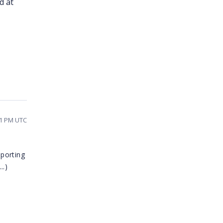
d at
41 PM UTC
porting
..)