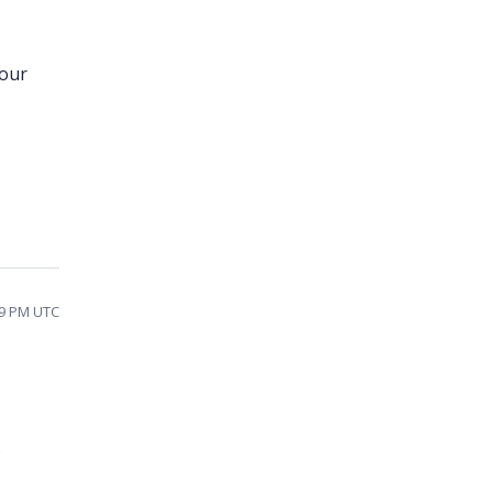
your
49 PM UTC
.