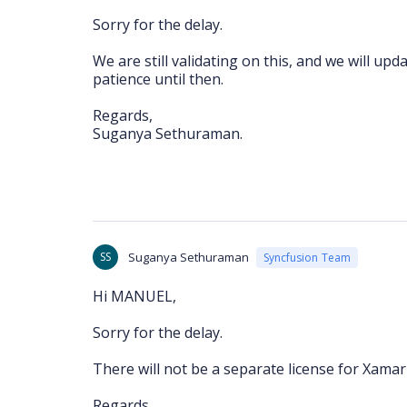
Sorry for the delay.
We are still validating on this, and we will u
patience until then.
Regards,
Suganya Sethuraman.
SS
Suganya Sethuraman
Syncfusion Team
Hi MANUEL,
Sorry for the delay.
There will not be a separate license for Xamar
Regards,