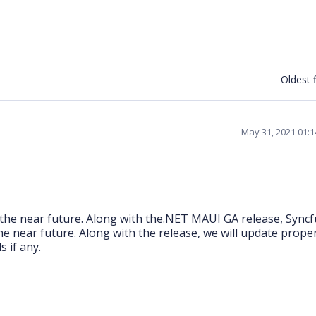
Oldest f
May 31, 2021 01:
the near future. Along with the.NET MAUI GA release, Sync
e near future. Along with the release, we will update prope
 if any.