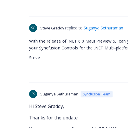
replied to
Suganya Sethuraman
SG
Steve Graddy
With the release of .NET 6.0 Maui Preview 5, can 
your Syncfusion Controls for the .NET Multi-platf
Steve
SS
Suganya Sethuraman
Syncfusion Team
Hi Steve Graddy,
Thanks for the update.