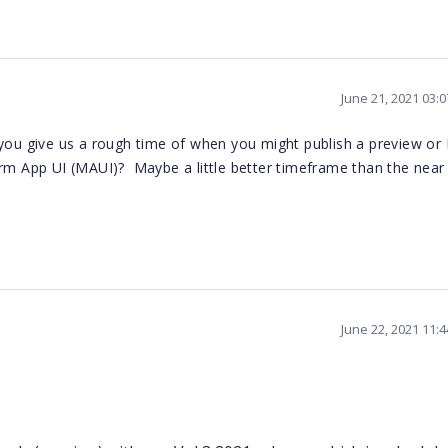
June 21, 2021 03:
you give us a rough time of when you might publish a preview or
orm App UI (MAUI)? Maybe a little better timeframe than the near
June 22, 2021 11: