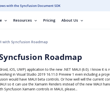
ows with the Syncfusion Document SDK
se
Resources
Pricing
About Us
I with Syncfusion Roadmap
 Syncfusion Roadmap
roid, iOS, UWP) application to the new .NET MAUI (6.0). I know it is r
orking in Visual Studio 2019 16.11.0 Preview 1 even including a proje
sion would have MAUI beta controls. Or how well will the current con
MAUI so it can use the Xamarin Renders instead of the new MAUI han
h Syncfusion Xamarin controls in MAUI, please...