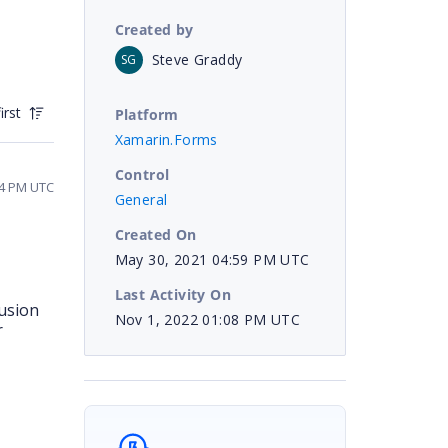
Created by
Steve Graddy
SG
irst
Platform
Xamarin.Forms
Control
14 PM UTC
General
Created On
May 30, 2021 04:59 PM UTC
Last Activity On
fusion
Nov 1, 2022 01:08 PM UTC
r