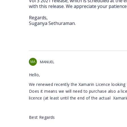
Vol 3 2021 release, which is scheduled at the 
with this release. We appreciate your patience 
Regards,
Suganya Sethuraman.
MA
MANUEL
Hello,
We renewed recently the Xamarin Licence looking 
Does it means we will need to purchase also a lic
licence (at least until the end of the actual Xamari
Best Regards