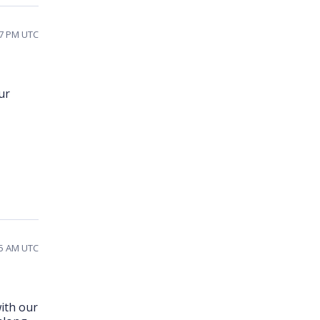
47 PM UTC
ur
05 AM UTC
ith our