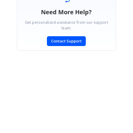
Need More Help?
Get personalized assistance from our support
team.
Contact Support
SIGN IN
To post a reply.
CONTACT US
Fax: +1 919.573.0306