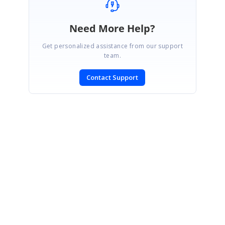
Need More Help?
Get personalized assistance from our support
team.
Contact Support
SIGN IN
To post a reply.
CONTACT US