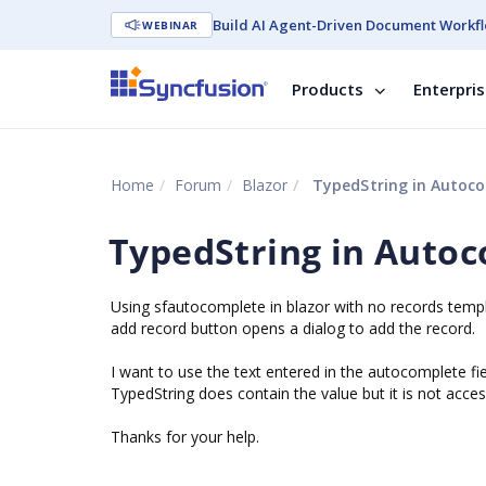
Build AI Agent-Driven Document Workfl
WEBINAR
Products
Enterpri
Home
Forum
Blazor
TypedString in Autoc
TypedString in Auto
Using sfautocomplete in blazor with no records temp
add record button opens a dialog to add the record.
I want to use the text entered in the autocomplete fie
TypedString does contain the value but it is not acces
Thanks for your help.