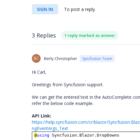
SIGN IN
To post a reply.
3 Replies
1 reply marked as answer
BC
Berly Christopher
Syncfusion Team
Hi Carl,
Greetings from Syncfusion support.
We can get the entered text in the AutoComplete com
refer the below code example.
API Link:
https://help.syncfusion.com/cr/blazor/Syncfusion.Bl
ngEventArgs_Text
@
using
Syncfusion.Blazor.DropDowns