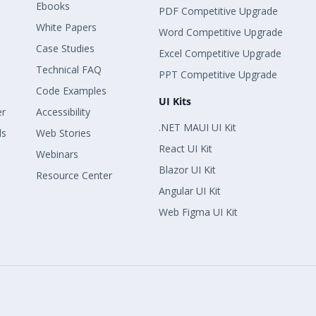
Ebooks
PDF Competitive Upgrade
White Papers
Word Competitive Upgrade
Case Studies
Excel Competitive Upgrade
Technical FAQ
PPT Competitive Upgrade
Code Examples
UI Kits
er
Accessibility
.NET MAUI UI Kit
ls
Web Stories
React UI Kit
Webinars
Blazor UI Kit
Resource Center
Angular UI Kit
Web Figma UI Kit