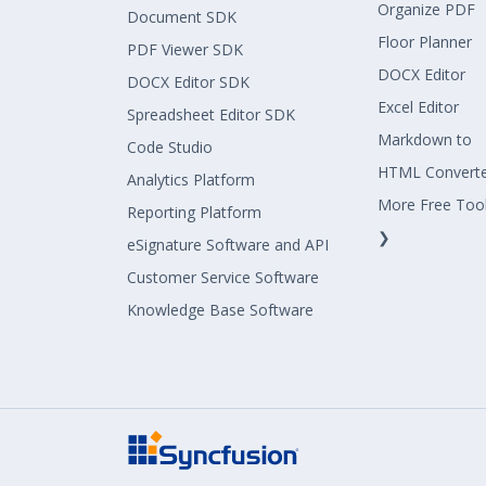
Organize PDF
Document SDK
Floor Planner
PDF Viewer SDK
DOCX Editor
DOCX Editor SDK
Excel Editor
Spreadsheet Editor SDK
Markdown to
Code Studio
HTML Convert
Analytics Platform
More Free Too
Reporting Platform
❯
eSignature Software and API
Customer Service Software
Knowledge Base Software