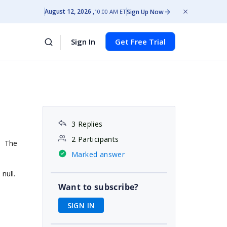
August 12, 2026
Sign Up Now
10:00 AM ET
Sign In
Get Free Trial
3 Replies
2 Participants
d. The
Marked answer
 null.
Want to subscribe?
SIGN IN