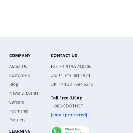
COMPANY
CONTACT US
About Us
Fax: +1 919.573.0306
Customers
US: +1 919.481.1974
Blog
UK: +44 20 7084 6215
News & Events
Toll Free (USA):
Careers
1-888-9DOTNET
Internship
[email protected]
Partners
LEARNING