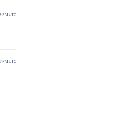
13 PM UTC
17 PM UTC