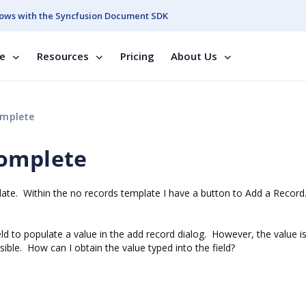
ows with the Syncfusion Document SDK
se
Resources
Pricing
About Us
omplete
complete
late. Within the no records template I have a button to Add a Recor
ld to populate a value in the add record dialog. However, the value is
sible. How can I obtain the value typed into the field?