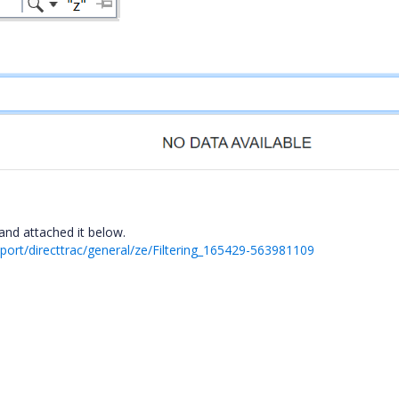
nd attached it below.
ort/directtrac/general/ze/Filtering_165429-563981109