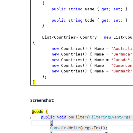
{
public
string
Name {
get
;
set
; }
public
string
Code {
get
;
set
; }
}
List<Countries> Country =
new
List<Cou
{
new
Countries() { Name =
"Australi
new
Countries() { Name =
"Bermuda"
new
Countries() { Name =
"Canada"
,
new
Countries() { Name =
"Cameroon
new
Countries() { Name =
"Denmark"
};
}
Screenshot: