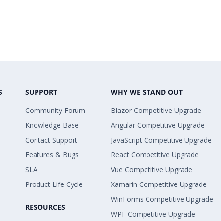
S
SUPPORT
WHY WE STAND OUT
Community Forum
Blazor Competitive Upgrade
Knowledge Base
Angular Competitive Upgrade
Contact Support
JavaScript Competitive Upgrade
Features & Bugs
React Competitive Upgrade
SLA
Vue Competitive Upgrade
Product Life Cycle
Xamarin Competitive Upgrade
WinForms Competitive Upgrade
RESOURCES
WPF Competitive Upgrade