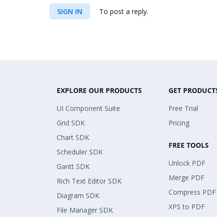
SIGN IN
To post a reply.
EXPLORE OUR PRODUCTS
GET PRODUCT
UI Component Suite
Free Trial
Grid SDK
Pricing
Chart SDK
FREE TOOLS
Scheduler SDK
Unlock PDF
Gantt SDK
Merge PDF
Rich Text Editor SDK
Compress PDF
Diagram SDK
XPS to PDF
File Manager SDK