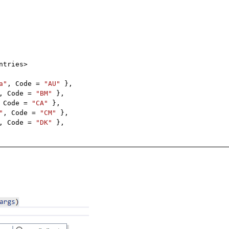
ntries>
a"
, Code =
"AU"
},
, Code =
"BM"
},
 Code =
"CA"
},
"
, Code =
"CM"
},
, Code =
"DK"
},