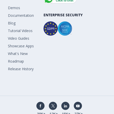
Demos
ENTERPRISE SECURITY
Documentation
Blog
Tutorial Videos
Video Guides
Showcase Apps
What's New
Roadmap
Release History
39K+
12K+
15K+
27K+