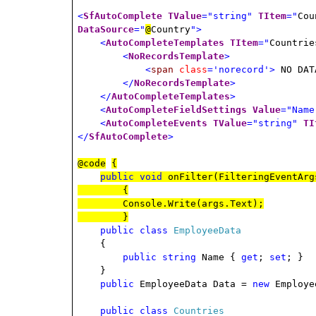
<
SfAutoComplete
TValue
="string"
TItem
="
Cou
DataSource
="
@
Country
">
<
AutoCompleteTemplates
TItem
="
Countrie
<
NoRecordsTemplate
>
<
span
class
='norecord'>
NO DAT
</
NoRecordsTemplate
>
</
AutoCompleteTemplates
>
<
AutoCompleteFieldSettings
Value
="Name
<
AutoCompleteEvents
TValue
="string"
TI
</
SfAutoComplete
>
@code
{
public
void
onFilter(FilteringEventArg
{
Console.Write(args.Text);
}
public
class
EmployeeData
{
public
string
Name {
get
;
set
; }
}
public
EmployeeData Data =
new
Employe
public
class
Countries