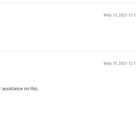
May 13, 2021 12:
May 13, 2021 12:
 assistance on this.