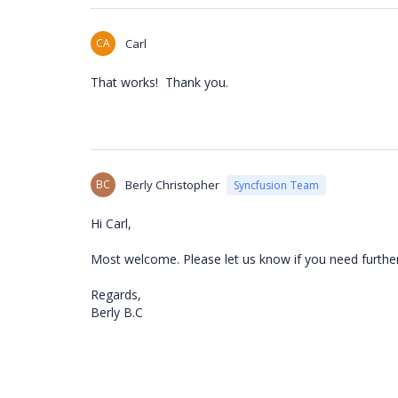
CA
Carl
That works! Thank you.
BC
Berly Christopher
Syncfusion Team
Hi Carl,
Most welcome. Please let us know if you need further
Regards,
Berly B.C