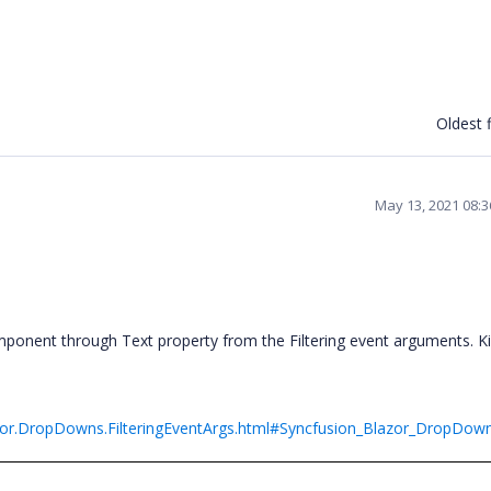
Oldest f
May 13, 2021 08:
ponent through Text property from the Filtering event arguments. Ki
azor.DropDowns.FilteringEventArgs.html#Syncfusion_Blazor_DropDowns