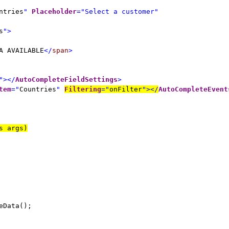
ntries
"
Placeholder
="Select a customer"
s
">
A AVAILABLE
</
span
>
"></
AutoCompleteFieldSettings
>
tem
="
Countries
"
Filtering
="
onFilter
"></
AutoCompleteEvent
s args)
eData();