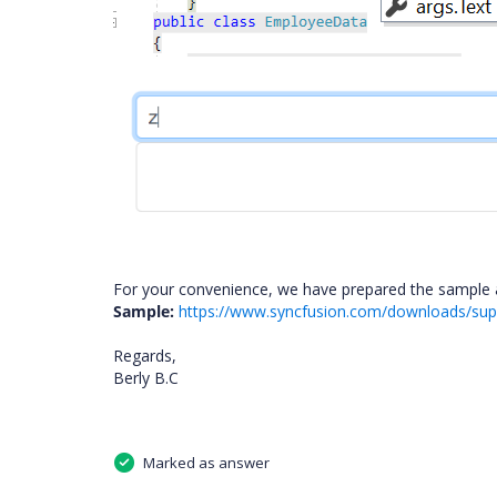
For your convenience, we have prepared the sample a
Sample:
https://www.syncfusion.com/downloads/supp
Regards,
Berly B.C
Marked as answer