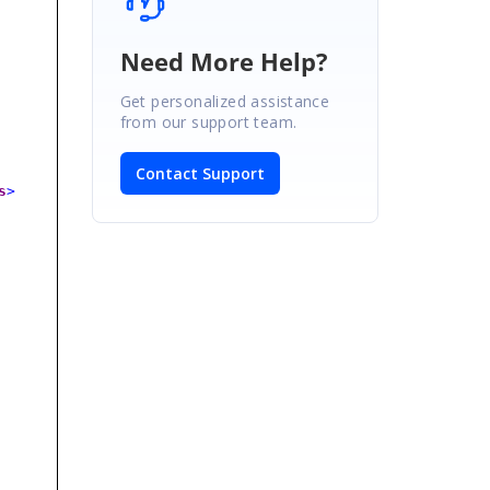
Need More Help?
Get personalized assistance
from our support team.
Contact Support
s
>