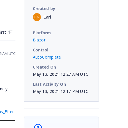
Created by
Carl
CA
irst
Platform
Blazor
Control
36 AM UTC
AutoComplete
Created On
May 13, 2021 12:27 AM UTC
Last Activity On
ndly
May 13, 2021 12:17 PM UTC
_Filteri