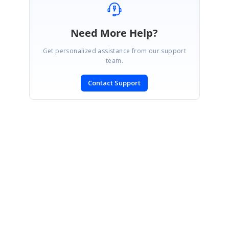
Need More Help?
Get personalized assistance from our support
team.
Contact Support
SIGN IN
To post a reply.
CONTACT US