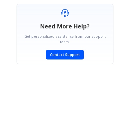
Need More Help?
Get personalized assistance from our support
team.
Contact Support
SIGN IN
To post a reply.
CONTACT US