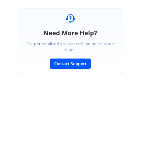
Need More Help?
Get personalized assistance from our support
team.
Contact Support
SIGN IN
To post a reply.