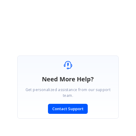
Most welcome, let us know if you need any further assistance.
Regards,
Karkuvel Rajan S
Need More Help?
Get personalized assistance from our support
team.
Contact Support