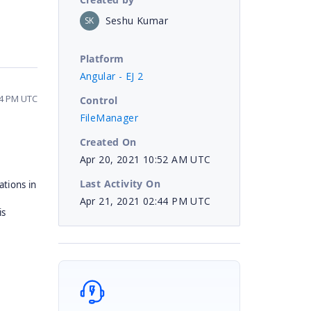
Seshu Kumar
SK
Platform
Angular - EJ 2
44 PM UTC
Control
FileManager
Created On
Apr 20, 2021 10:52 AM UTC
Last Activity On
tions in
d
Apr 21, 2021 02:44 PM UTC
is