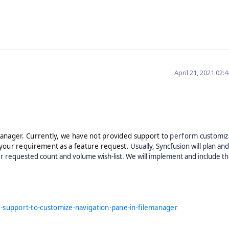
April 21, 2021 02:
anager. Currently, we have not provided support to
perform customiza
your requirement as a feature request.
Usually, Syncfusion will plan an
 requested count and volume wish-list. We will implement and include th
.
support-to-customize-navigation-pane-in-filemanager