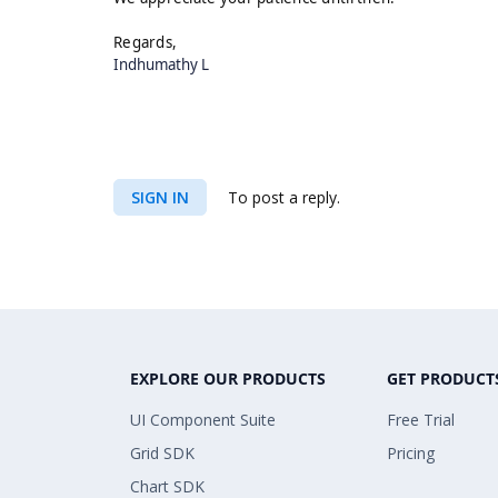
Regards,
Indhumathy L
SIGN IN
To post a reply.
EXPLORE OUR PRODUCTS
GET PRODUCT
UI Component Suite
Free Trial
Grid SDK
Pricing
Chart SDK