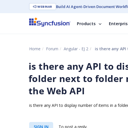
Build AI Agent-Driven Document Workfl
WEBINAR
Products
Enterpri
Home
Forum
Angular - EJ 2
is there any API to di
is there any API to d
folder next to folder
the Web API
is there any API to display number of items in a fold
SIGN IN
To post a reply.