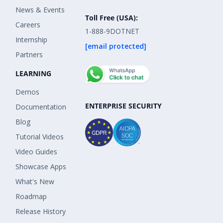
News & Events
Toll Free (USA):
Careers
1-888-9DOTNET
Internship
[email protected]
Partners
LEARNING
Demos
ENTERPRISE SECURITY
Documentation
Blog
Tutorial Videos
Video Guides
Showcase Apps
What's New
Roadmap
Release History