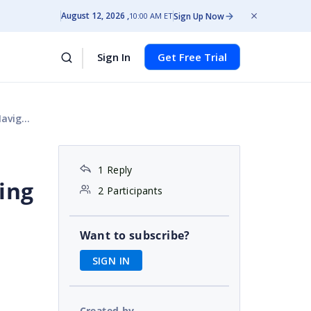
August 12, 2026
Sign Up Now
10:00 AM ET
Sign In
Get Free Trial
eb API
1 Reply
ing
2 Participants
Want to subscribe?
SIGN IN
Created by