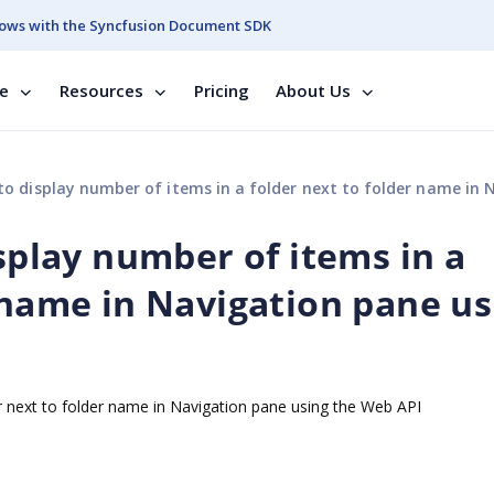
ows with the Syncfusion Document SDK
se
Resources
Pricing
About Us
splay number of items in a folder next to folder name in Navigation pane using the W
isplay number of items in a
 name in Navigation pane us
er next to folder name in Navigation pane using the Web API