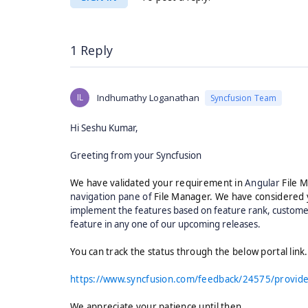
1 Reply
IL
Indhumathy Loganathan
Syncfusion Team
Hi Seshu Kumar,
Greeting from your Syncfusion
We have validated your requirement in
Angular
File M
navigation pane of
File Manager. We have considered 
implement the features based on feature rank, customer
feature in any one of our upcoming releases.
You can track the status through the below portal link
https://www.syncfusion.com/feedback/24575/provide-
We appreciate your patience until then.