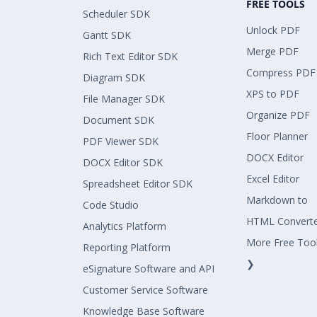
FREE TOOLS
Scheduler SDK
Unlock PDF
Gantt SDK
Merge PDF
Rich Text Editor SDK
Compress PDF
Diagram SDK
XPS to PDF
File Manager SDK
Organize PDF
Document SDK
Floor Planner
PDF Viewer SDK
DOCX Editor
DOCX Editor SDK
Excel Editor
Spreadsheet Editor SDK
Markdown to
Code Studio
HTML Convert
Analytics Platform
More Free Too
Reporting Platform
❯
eSignature Software and API
Customer Service Software
Knowledge Base Software