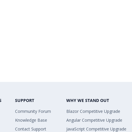
S
SUPPORT
WHY WE STAND OUT
Community Forum
Blazor Competitive Upgrade
Knowledge Base
Angular Competitive Upgrade
Contact Support
JavaScript Competitive Upgrade