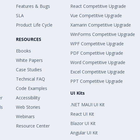
Features & Bugs
React Competitive Upgrade
SLA
Vue Competitive Upgrade
Product Life Cycle
Xamarin Competitive Upgrade
WinForms Competitive Upgrade
RESOURCES
WPF Competitive Upgrade
Ebooks
PDF Competitive Upgrade
White Papers
Word Competitive Upgrade
Case Studies
Excel Competitive Upgrade
Technical FAQ
PPT Competitive Upgrade
Code Examples
UI Kits
er
Accessibility
.NET MAUI UI Kit
ls
Web Stories
React UI Kit
Webinars
Blazor UI Kit
Resource Center
Angular UI Kit