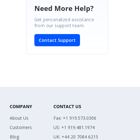
Need More Help?
Get personalized assistance
from our support team.
Contact Support
COMPANY
CONTACT US
About Us
Fax: +1 919.573.0306
Customers
US: +1 919.481.1974
Blog
UK: +44 20 7084 6215