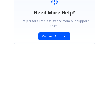
Need More Help?
Get personalized assistance from our support
team.
Contact Support
SIGN IN
To post a reply.
CONTACT US