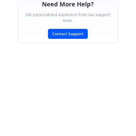
Need More Help?
Get personalized assistance from our support
team.
Contact Support
SIGN IN
To post a reply.
CONTACT US
Fax: +1 919.573.0306
US: +1 919.481.1974