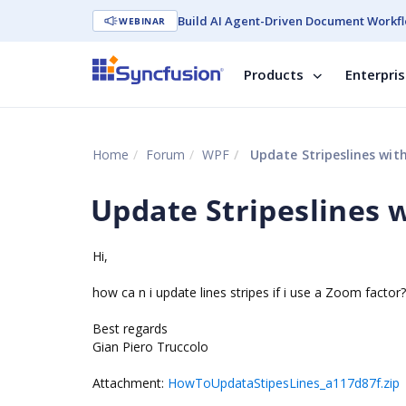
Build AI Agent-Driven Document Workfl
WEBINAR
Products
Enterpri
Home
Forum
WPF
Update Stripeslines wit
Update Stripeslines 
Hi,
how ca n i update lines stripes if i use a Zoom factor?
Best regards
Gian Piero Truccolo
Attachment:
HowToUpdataStipesLines_a117d87f.zip