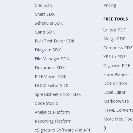
Grid SDK
Pricing
Chart SDK
FREE TOOLS
Scheduler SDK
Unlock PDF
Gantt SDK
Merge PDF
Rich Text Editor SDK
Compress PDF
Diagram SDK
XPS to PDF
File Manager SDK
Organize PDF
Document SDK
Floor Planner
PDF Viewer SDK
DOCX Editor
DOCX Editor SDK
Excel Editor
Spreadsheet Editor SDK
Markdown to
Code Studio
HTML Convert
Analytics Platform
More Free Too
Reporting Platform
❯
eSignature Software and API