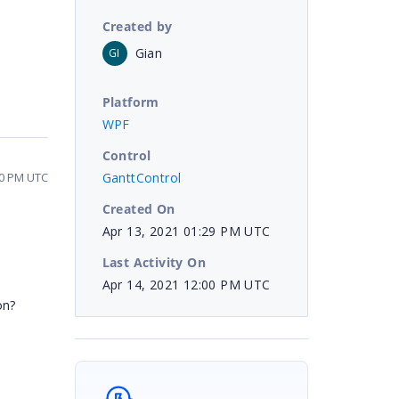
Created by
Gian
GI
Platform
WPF
Control
GanttControl
00 PM UTC
Created On
Apr 13, 2021 01:29 PM UTC
Last Activity On
Apr 14, 2021 12:00 PM UTC
on?