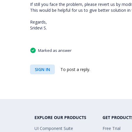
If still you face the problem, please revert us by mod
This would be helpful for us to give better solution in 
Regards,
Sridevi S.
Marked as answer
SIGN IN
To post a reply.
EXPLORE OUR PRODUCTS
GET PRODUCT
UI Component Suite
Free Trial