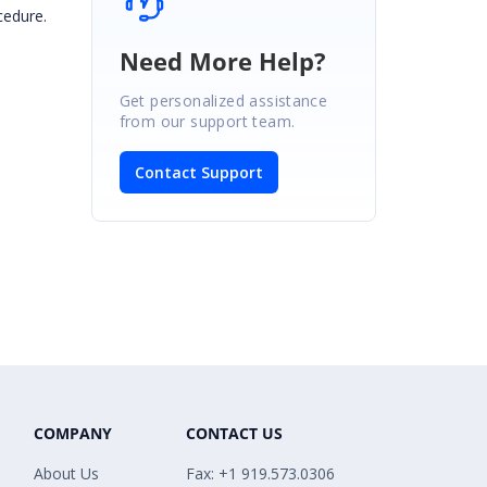
cedure.
Need More Help?
Get personalized assistance
from our support team.
Contact Support
COMPANY
CONTACT US
About Us
Fax: +1 919.573.0306