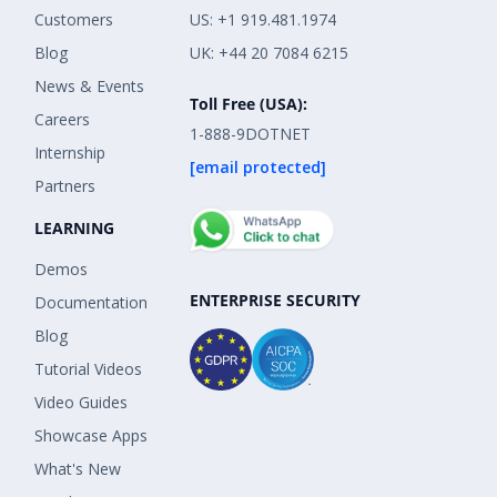
Customers
US: +1 919.481.1974
Blog
UK: +44 20 7084 6215
News & Events
Toll Free (USA):
Careers
1-888-9DOTNET
Internship
[email protected]
Partners
LEARNING
Demos
ENTERPRISE SECURITY
Documentation
Blog
Tutorial Videos
Video Guides
Showcase Apps
What's New