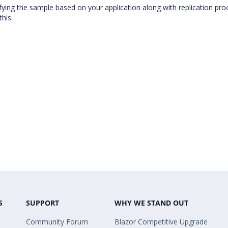
ifying the sample based on your application along with replication pro
this.
S
SUPPORT
WHY WE STAND OUT
Community Forum
Blazor Competitive Upgrade