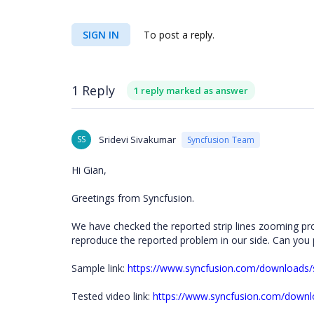
SIGN IN
To post a reply.
1 Reply
1 reply marked as answer
SS
Sridevi Sivakumar
Syncfusion Team
Hi Gian,
Greetings from Syncfusion.
We have checked the reported strip lines zooming pro
reproduce the reported problem in our side. Can you 
Sample link:
https://www.syncfusion.com/download
Tested video link:
https://www.syncfusion.com/downl