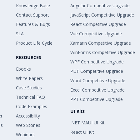
Knowledge Base
Angular Competitive Upgrade
Contact Support
JavaScript Competitive Upgrade
Features & Bugs
React Competitive Upgrade
SLA
Vue Competitive Upgrade
Product Life Cycle
Xamarin Competitive Upgrade
WinForms Competitive Upgrade
RESOURCES
WPF Competitive Upgrade
Ebooks
PDF Competitive Upgrade
White Papers
Word Competitive Upgrade
Case Studies
Excel Competitive Upgrade
Technical FAQ
PPT Competitive Upgrade
Code Examples
UI Kits
er
Accessibility
.NET MAUI UI Kit
ls
Web Stories
React UI Kit
Webinars