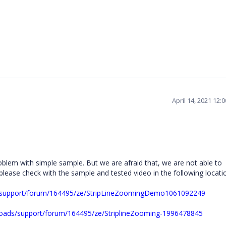
April 14, 2021 12:
blem with simple sample. But we are afraid that, we are not able to
please check with the sample and tested video in the following locati
s/support/forum/164495/ze/StripLineZoomingDemo1061092249
oads/support/forum/164495/ze/StriplineZooming-1996478845