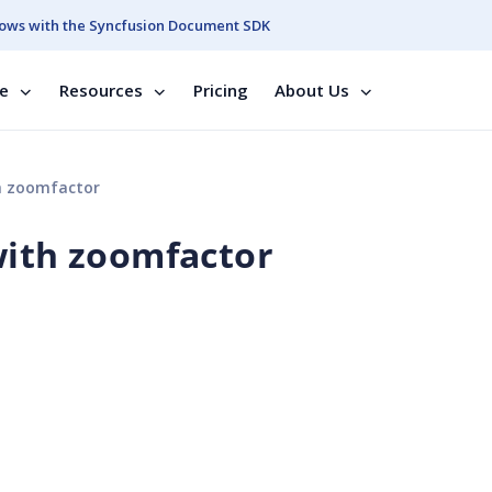
ows with the Syncfusion Document SDK
se
Resources
Pricing
About Us
h zoomfactor
with zoomfactor