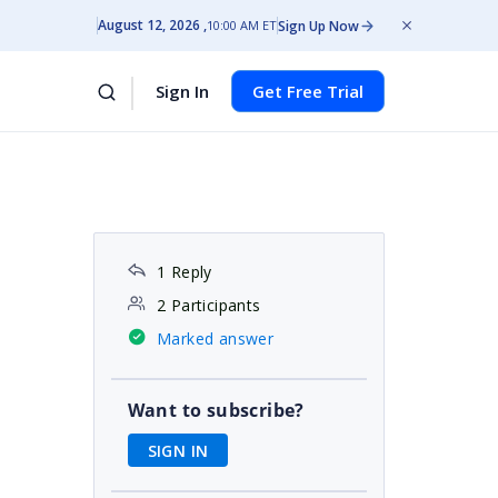
August 12, 2026
Sign Up Now
10:00 AM ET
Sign In
Get Free Trial
1 Reply
2 Participants
Marked answer
Want to subscribe?
SIGN IN