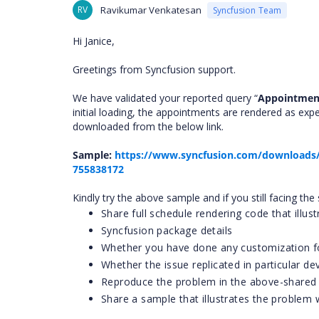
RV
Ravikumar Venkatesan
Syncfusion Team
Hi Janice,
Greetings from Syncfusion support.
We have validated your reported query “
Appointment
initial loading, the appointments are rendered as ex
downloaded from the below link.
Sample:
https://www.syncfusion.com/downloads/
755838172
Kindly try the above sample and if you still facing t
Share full schedule rendering code that illus
Syncfusion package details
Whether you have done any customization fo
Whether the issue replicated in particular d
Reproduce the problem in the above-shared
Share a sample that illustrates the problem 