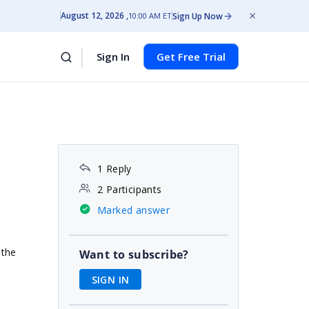
August 12, 2026
Sign Up Now
10:00 AM ET
Sign In
Get Free Trial
1 Reply
2 Participants
Marked answer
 the
Want to subscribe?
SIGN IN