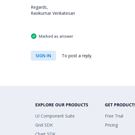
Regards,
Ravikumar Venkatesan
Marked as answer
SIGN IN
To post a reply.
EXPLORE OUR PRODUCTS
GET PRODUCT
UI Component Suite
Free Trial
Grid SDK
Pricing
Chart SDK