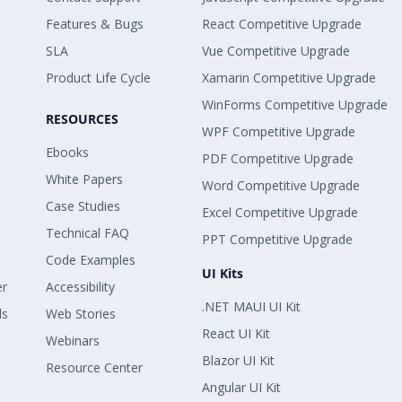
Features & Bugs
React Competitive Upgrade
SLA
Vue Competitive Upgrade
Product Life Cycle
Xamarin Competitive Upgrade
WinForms Competitive Upgrade
RESOURCES
WPF Competitive Upgrade
Ebooks
PDF Competitive Upgrade
White Papers
Word Competitive Upgrade
Case Studies
Excel Competitive Upgrade
Technical FAQ
PPT Competitive Upgrade
Code Examples
UI Kits
er
Accessibility
.NET MAUI UI Kit
ls
Web Stories
React UI Kit
Webinars
Blazor UI Kit
Resource Center
Angular UI Kit