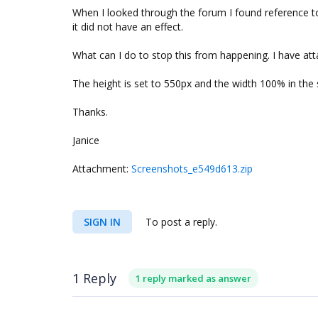
When I looked through the forum I found reference to 
it did not have an effect.
What can I do to stop this from happening. I have a
The height is set to 550px and the width 100% in the 
Thanks.
Janice
Attachment:
Screenshots_e549d613.zip
SIGN IN
To post a reply.
1 Reply
1 reply marked as answer