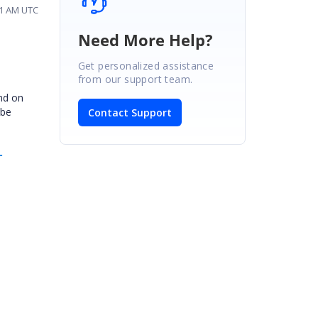
:31 AM UTC
Need More Help?
Get personalized assistance
from our support team.
and on
 be
Contact Support
-