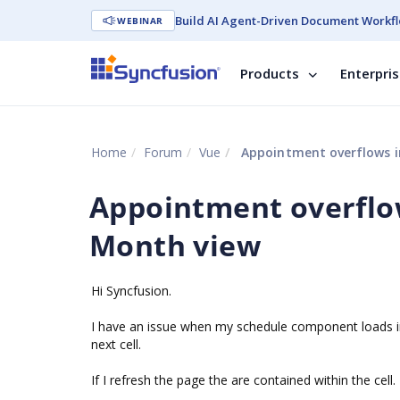
Build AI Agent-Driven Document Workfl
WEBINAR
Products
Enterpri
Home
Forum
Vue
Appointment overflows in
Appointment overflow
Month view
Hi Syncfusion.
I have an issue when my schedule component loads in
next cell.
If I refresh the page the are contained within the cell.