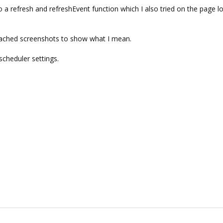
a refresh and refreshEvent function which I also tried on the page l
ttached screenshots to show what I mean.
scheduler settings.