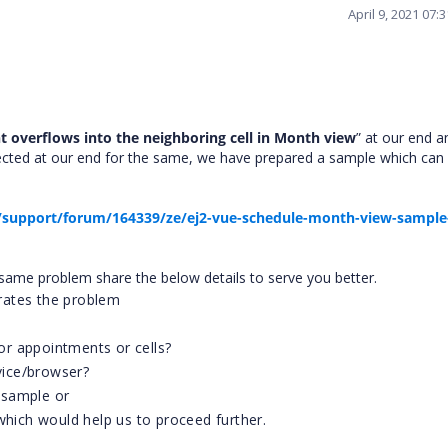
April 9, 2021 07
 overflows into the neighboring cell in Month view
” at our end 
pected at our end for the same, we have prepared a sample which can
support/forum/164339/ze/ej2-vue-schedule-month-view-sample
he same problem share the below details to serve you better.
trates the problem
r appointments or cells?
evice/browser?
 sample or
which would help us to proceed further.