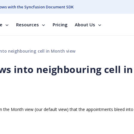
ows with the Syncfusion Document SDK
se
Resources
Pricing
About Us
to neighbouring cell in Month view
s into neighbouring cell in
 the Month view (our default view) that the appointments bleed into