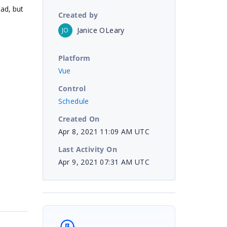
oad, but
Created by
Janice OLeary
JO
Platform
Vue
Control
Schedule
Created On
Apr 8, 2021 11:09 AM UTC
Last Activity On
Apr 9, 2021 07:31 AM UTC