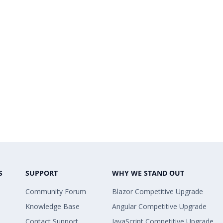
S
SUPPORT
WHY WE STAND OUT
Community Forum
Blazor Competitive Upgrade
Knowledge Base
Angular Competitive Upgrade
Contact Support
JavaScript Competitive Upgrade