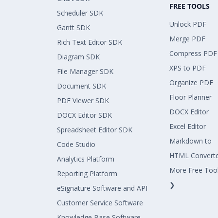
FREE TOOLS
Scheduler SDK
Unlock PDF
Gantt SDK
Merge PDF
Rich Text Editor SDK
Compress PDF
Diagram SDK
XPS to PDF
File Manager SDK
Organize PDF
Document SDK
Floor Planner
PDF Viewer SDK
DOCX Editor
DOCX Editor SDK
Excel Editor
Spreadsheet Editor SDK
Markdown to
Code Studio
HTML Convert
Analytics Platform
More Free Too
Reporting Platform
❯
eSignature Software and API
Customer Service Software
Knowledge Base Software