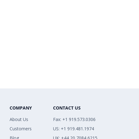
COMPANY
CONTACT US
About Us
Fax: +1 919.573.0306
Customers
US: +1 919.481.1974
Blog
UK: +44 20 7084 6215