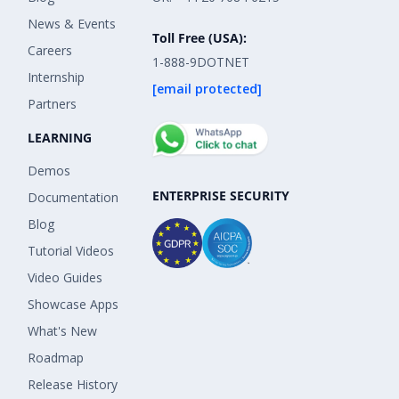
News & Events
Toll Free (USA):
Careers
1-888-9DOTNET
Internship
[email protected]
Partners
LEARNING
Demos
ENTERPRISE SECURITY
Documentation
Blog
Tutorial Videos
Video Guides
Showcase Apps
What's New
Roadmap
Release History