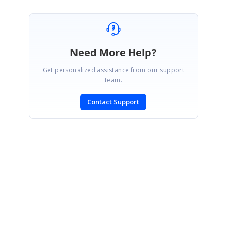
Need More Help?
Get personalized assistance from our support
team.
Contact Support
SIGN IN
To post a reply.