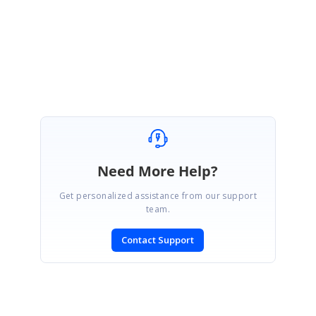
Regards,
Manivel
Marked as answer
Need More Help?
Get personalized assistance from our support
team.
Contact Support
SIGN IN
To post a reply.