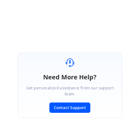
Regards,
Durga G
Need More Help?
Get personalized assistance from our support
team.
Contact Support
SIGN IN
To post a reply.