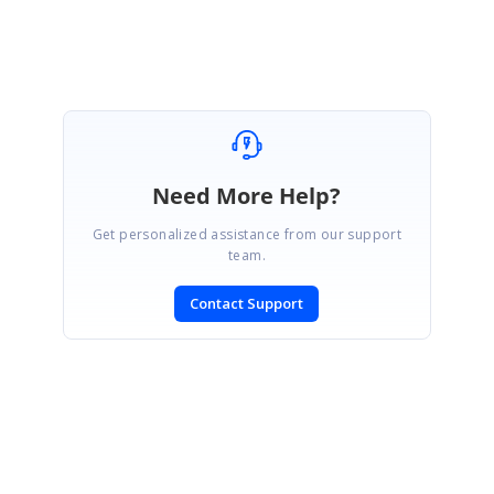
Need More Help?
Get personalized assistance from our support
team.
Contact Support
SIGN IN
To post a reply.