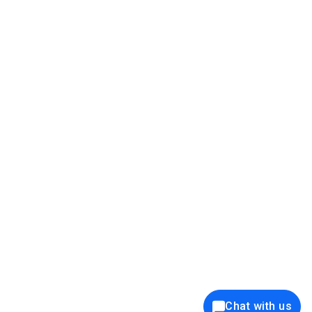
39K+
12K+
15K+
27K+
Privacy Policy
Cookie Policy
Website Terms of Use
Security Policy
Responsible Disclosure
Ethics Policy
®
Copyright © 2001 - 2026 Syncfusion
, Inc. All Rights Reserved. ||
Trademarks
Chat with us