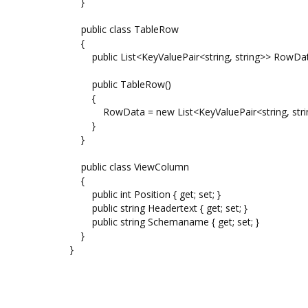
}
public class TableRow
{
public List<KeyValuePair<string, string>> RowDat
public TableRow()
{
RowData = new List<KeyValuePair<string, strin
}
}
public class ViewColumn
{
public int Position { get; set; }
public string Headertext { get; set; }
public string Schemaname { get; set; }
}
}