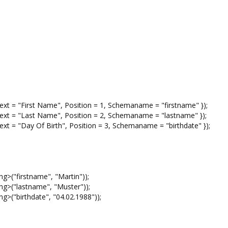
 "First Name", Position = 1, Schemaname = "firstname" });
= "Last Name", Position = 2, Schemaname = "lastname" });
 "Day Of Birth", Position = 3, Schemaname = "birthdate" });
("firstname", "Martin"));
>("lastname", "Muster"));
("birthdate", "04.02.1988"));