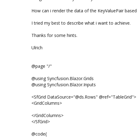
How can i render the data of the KeyValuePair base
I tried my best to describe what i want to achieve.
Thanks for some hints.
Ulrich
@page "/"
@using Syncfusion.Blazor.Grids
@using Syncfusion.Blazor.Inputs
<SfGrid DataSource="@ds.Rows" @ref="TableGrid">
<GridColumns>
</GridColumns>
</SfGrid>
@code{