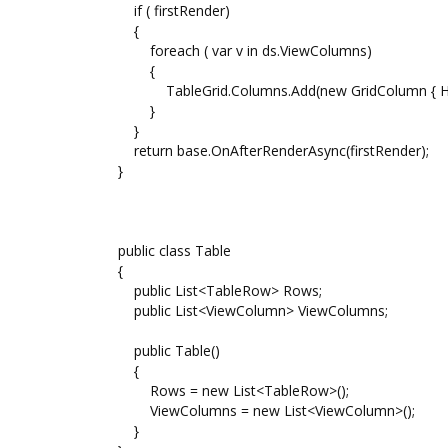
if ( firstRender)
{
foreach ( var v in ds.ViewColumns)
{
TableGrid.Columns.Add(new GridColumn { Heade
}
}
return base.OnAfterRenderAsync(firstRender);
}
public class Table
{
public List<TableRow> Rows;
public List<ViewColumn> ViewColumns;
public Table()
{
Rows = new List<TableRow>();
ViewColumns = new List<ViewColumn>();
}