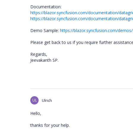
Documentation:
https://blazor.syncfusion.com/documentation/datagri
https://blazor.syncfusion.com/documentation/datagri
Demo Sample:
https://blazor.syncfusion.com/demos/
Please get back to us if you require further assistanc
Regards,
Jeevakanth SP.
UL
Ulrich
Hello,
thanks for your help.