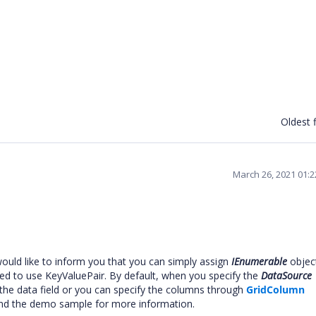
Oldest f
March 26, 2021 01:
ould like to inform you that you can simply assign
IEnumerable
objec
eed to use KeyValuePair. By default, when you specify the
DataSource
he data field or you can specify the columns through
GridColumn
nd the demo sample for more information.