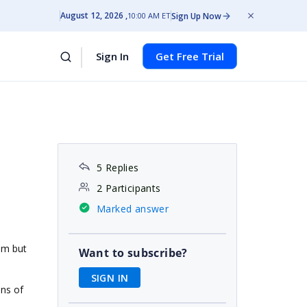
August 12, 2026
Sign Up Now
10:00 AM ET
Sign In
Get Free Trial
5 Replies
2 Participants
Marked answer
um but
Want to subscribe?
SIGN IN
mns of