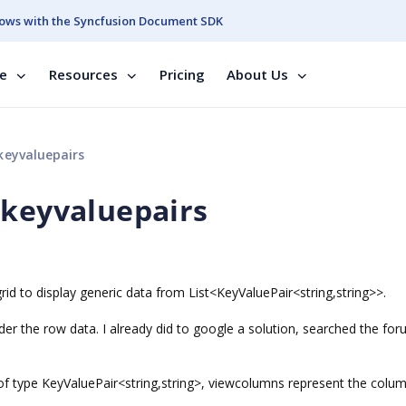
ows with the Syncfusion Document SDK
se
Resources
Pricing
About Us
keyvaluepairs
 keyvaluepairs
rid to display generic data from List<KeyValuePair<string,string>>.
er the row data. I already did to google a solution, searched the for
of type KeyValuePair<string,string>, viewcolumns represent the colu