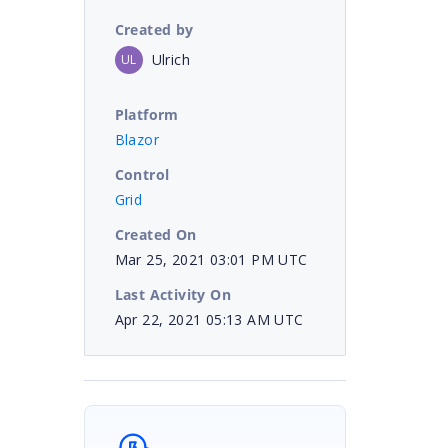
Created by
Ulrich
UL
Platform
Blazor
Control
Grid
Created On
Mar 25, 2021 03:01 PM UTC
Last Activity On
Apr 22, 2021 05:13 AM UTC