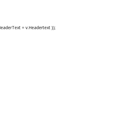
rText = v.Headertext });