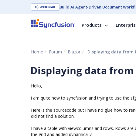
Build AI Agent-Driven Document Workfl
WEBINAR
Products
Enterpri
Home
Forum
Blazor
Displaying data from 
Displaying data from
Hello,
i am quite new to syncfusion and trying to use the sfg
Here is the sourcecode but i have no glue how to rend
did not find a solution.
I have a table with viewcolumns and rows. Rows are 
the grid and added dynamically.