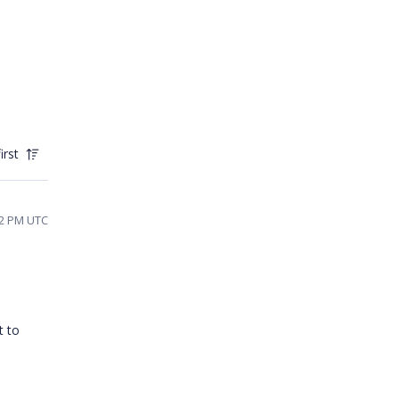
irst
22 PM UTC
t to