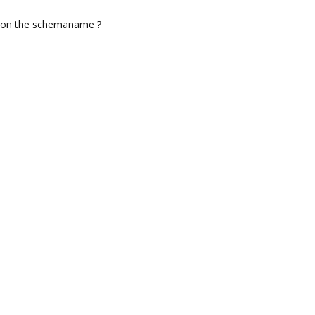
d on the schemaname ?