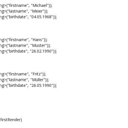
("firstname", "Michael"));
>("lastname", "Meier"));
("birthdate", "04.05.1968"));
>("firstname", "Hans"));
>("lastname", "Muster"));
("birthdate", "26.02.1990"));
"firstname", "Fritz"));
("lastname", "Müller"));
("birthdate", "26.05.1990"));
irstRender)