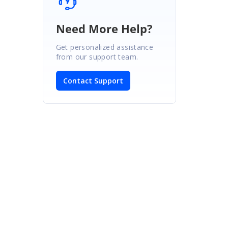
Need More Help?
Get personalized assistance
from our support team.
Contact Support