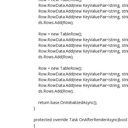
Row.RowData.Add(new KeyValuePair<string, string>
Row.RowData.Add(new KeyValuePair<string, string
Row.RowData.Add(new KeyValuePair<string, string>
ds.Rows.Add(Row);
Row = new TableRow();
Row.RowData.Add(new KeyValuePair<string, string
Row.RowData.Add(new KeyValuePair<string, string
Row.RowData.Add(new KeyValuePair<string, string>
ds.Rows.Add(Row);
Row = new TableRow();
Row.RowData.Add(new KeyValuePair<string, string>(
Row.RowData.Add(new KeyValuePair<string, string>
Row.RowData.Add(new KeyValuePair<string, string>
ds.Rows.Add(Row);
return base.OnInitializedAsync();
}
protected override Task OnAfterRenderAsync(bool f
{