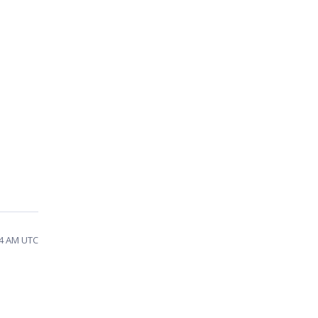
04 AM UTC