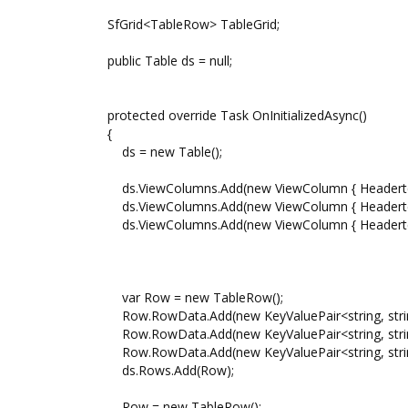
SfGrid<TableRow> TableGrid;
public Table ds = null;
protected override Task OnInitializedAsync()
{
ds = new Table();
ds.ViewColumns.Add(new ViewColumn { Headertext =
ds.ViewColumns.Add(new ViewColumn { Headertext 
ds.ViewColumns.Add(new ViewColumn { Headertext =
var Row = new TableRow();
Row.RowData.Add(new KeyValuePair<string, string>
Row.RowData.Add(new KeyValuePair<string, string
Row.RowData.Add(new KeyValuePair<string, string>
ds.Rows.Add(Row);
Row = new TableRow();