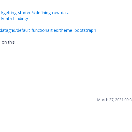
d/getting-started/#defining-row-data
d/data-binding/
datagrid/default-functionalities?theme=bootstrap4
e on this.
March 27, 2021 09: