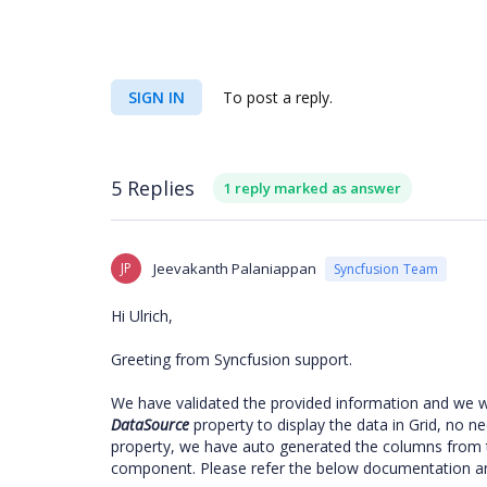
SIGN IN
To post a reply.
5 Replies
1 reply marked as answer
JP
Jeevakanth Palaniappan
Syncfusion Team
Hi Ulrich,
Greeting from Syncfusion support.
We have validated the provided information and we w
DataSource
property to display the data in Grid, no n
property, we have auto generated the columns from t
component. Please refer the below documentation a