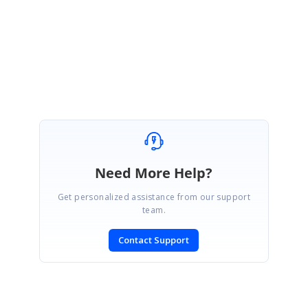
Regards,
Shalini M.
Marked as answer
Need More Help?
Get personalized assistance from our support
team.
Contact Support
SIGN IN
To post a reply.