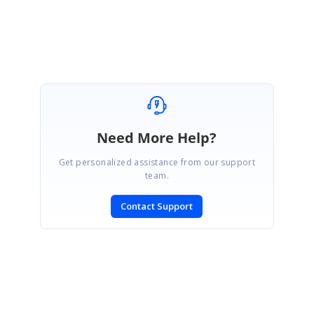
Vasugi
Need More Help?
Get personalized assistance from our support
team.
Contact Support
SIGN IN
To post a reply.