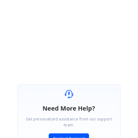
Please refer the below UG documentation for HTML conversion:
https://help.syncfusion.com/file-formats/docio/html
Please let us know if you have any other questions.
Regards,
Hemalatha C
Marked as answer
Need More Help?
Get personalized assistance from our support
team.