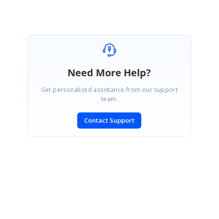
Marked as answer
Need More Help?
Get personalized assistance from our support
team.
Contact Support
SIGN IN
To post a reply.