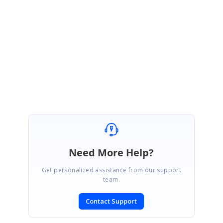
Thanks for your update.
Please get in touch with us if you would require any further assistance
Regards,
Ramya S
Need More Help?
Get personalized assistance from our support
team.
Contact Support