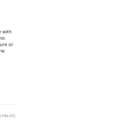
e with
his
dure or
the
35 PM UTC