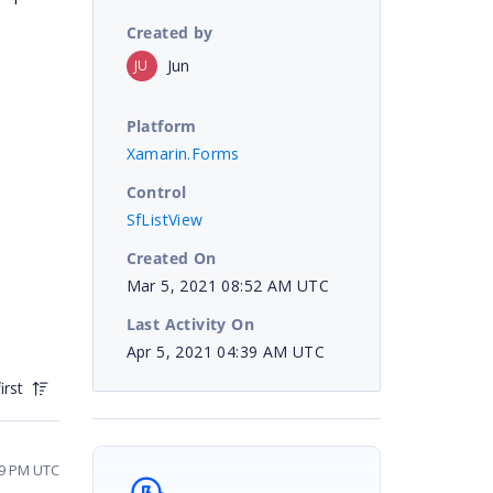
Created by
Jun
JU
Platform
Xamarin.Forms
Control
SfListView
Created On
Mar 5, 2021 08:52 AM UTC
Last Activity On
Apr 5, 2021 04:39 AM UTC
irst
49 PM UTC