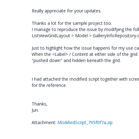
Really appreciate for your updates.
Thanks a lot for the sample project too.
I manage to reproduce the issue by modifying the foll
ListViewGridLayout > Model > GalleryInfoRepository.c
Just to highlight how the issue happens for my use c
When the <Label> / Content at either side of the grid
"pushed down" and hidden beneath the grid.
I had attached the modified script together with s
for the reference.
Thanks,
Jun.
Attachment:
ModifiedScript_795f0f7a.zip