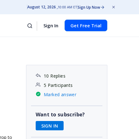
August 12, 2026
Sign Up Now
10:00 AM ET
Sign In
Get Free Trial
10 Replies
5 Participants
Marked answer
Want to subscribe?
SIGN IN
rop to