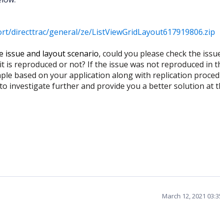
t/directtrac/general/ze/ListViewGridLayout617919806.zip
e issue and layout scenario
, could you please check the issu
 is reproduced or not? If the issue was not reproduced in t
ple based on your application along with replication proce
 to investigate further and provide you a better solution at 
March 12, 2021 03: