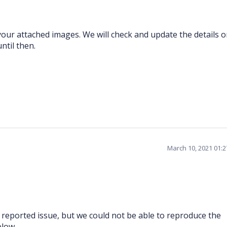
our attached images. We will check and update the details 
ntil then.
March 10, 2021 01:
reported issue, but we could not be able to reproduce the
elow.