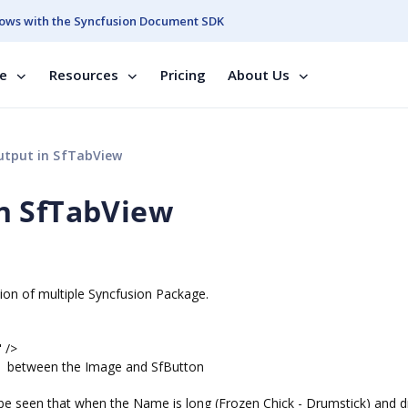
ows with the Syncfusion Document SDK
se
Resources
Pricing
About Us
tput in SfTabView
n SfTabView
on of multiple Syncfusion Package.
 />
 is between the Image and SfButton
 be seen that when the Name is long (Frozen Chick - Drumstick) and d