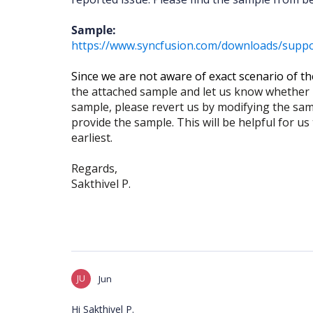
Sample:
https://www.syncfusion.com/downloads/suppor
Since we are not aware of exact scenario of th
the attached sample and let us know whether it
sample, please revert us by modifying the sam
provide the sample. This will be helpful for us
earliest.
Regards,
Sakthivel P.
JU
Jun
Hi Sakthivel P.