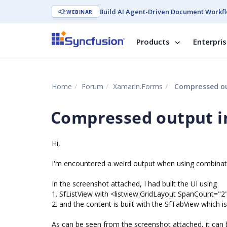
Build AI Agent-Driven Document Workfl
WEBINAR
Products
Enterpri
Home
Forum
Xamarin.Forms
Compressed ou
Compressed output i
Hi,
I'm encountered a weird output when using combinati
In the screenshot attached, I had built the UI using
1. SfListView with <listview:GridLayout SpanCount="2"
2. and the content is built with the SfTabView which
As can be seen from the screenshot attached, it can