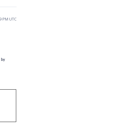
29 PM UTC
 by