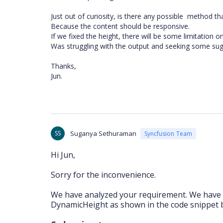
Just out of curiosity, is there any possible method tha
Because the content should be responsive.
If we fixed the height, there will be some limitation o
Was struggling with the output and seeking some su
Thanks,
Jun.
SS
Suganya Sethuraman
Syncfusion Team
Hi Jun,
Sorry for the inconvenience.
We have analyzed your requirement. We have 
DynamicHeight as shown in the code snippet 