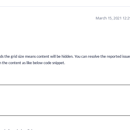
March 15, 2021 12:
eds the grid size means content will be hidden. You can resolve the reported issue
n the content as like below code snippet.