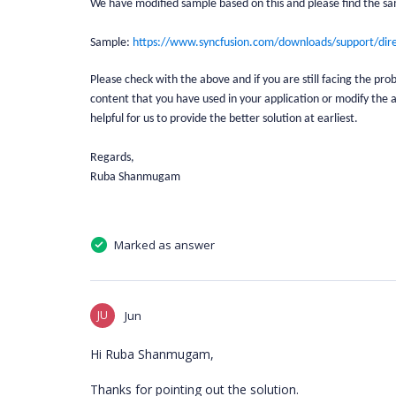
We have modified sample based on this and please find the sa
Sample:
https://www.syncfusion.com/downloads/support/dir
Please check with the above and if you are still facing the p
content that you have used in your application or modify the a
helpful for us to provide the better solution at earliest.
Regards,
Ruba Shanmugam
Marked as answer
JU
Jun
Hi Ruba Shanmugam,
Thanks for pointing out the solution.