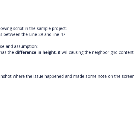
owing script in the sample project:
s between the Line 29 and line 47
ase and assumption:
 has the
difference in
height
, it will causing the neighbor grid conten
creenshot where the issue happened and made some note on the scree