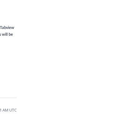
SfTabview
 will be
21 AM UTC