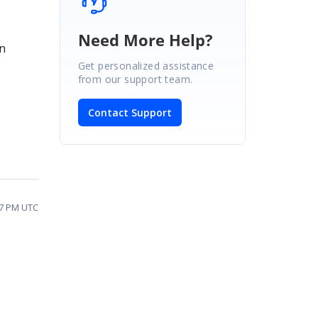
Need More Help?
on
Get personalized assistance
from our support team.
Contact Support
27 PM UTC