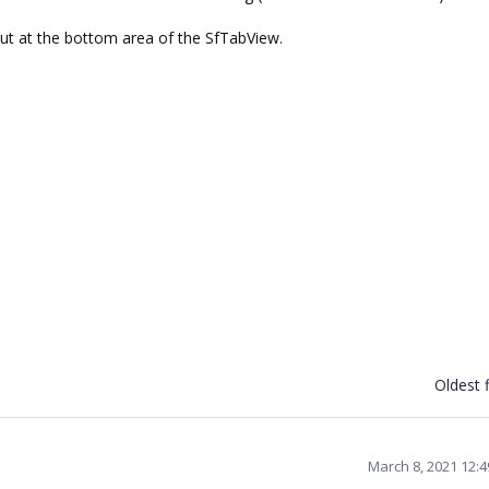
out at the bottom area of the SfTabView.
Oldest f
March 8, 2021 12: