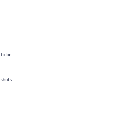
t to be
nshots