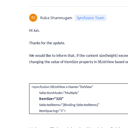
RS
Ruba Shanmugam
Syncfusion Team
Hi Jun,
Thanks for the update.
We would like to inform that, if the content size(height) exce
changing the value of ItemSize property in SfListView based o
<syncfusion:SfListView x:Name="listView"
SelectionMode="Multiple"
ItemSize="320"
SelectedItems="{Binding SelectedItems}"
ItemSpacing="3">