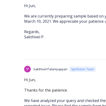
Hi Jun,
We are currently preparing sample based on y
March 10, 2021. We appreciate your patience u
Regards,
Sakthivel P.
SP
Sakthivel Palaniyappan
Syncfusion Team
Hi Jun,
Thanks for the patience.
We have analyzed your query and checked the 
reported issue. Please find the sample from b