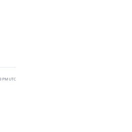
43 PM UTC