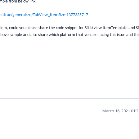
mple from below link
ecttrac/general/ze/TabView_ItemSize-1377335717
roblem, could you please share the code snippet for SfListview ItemTemplate and 
bove sample and also share which platform that you are facing this issue and this
March 16, 2021 01: