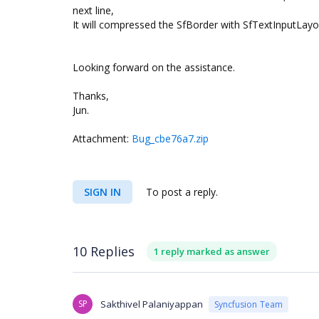
next line,
It will compressed the SfBorder with SfTextInputLay
Looking forward on the assistance.
Thanks,
Jun.
Attachment:
Bug_cbe76a7.zip
SIGN IN
To post a reply.
10 Replies
1 reply marked as answer
SP
Sakthivel Palaniyappan
Syncfusion Team