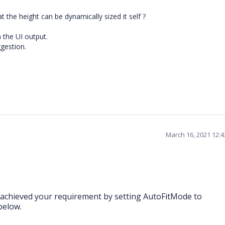
t the height can be dynamically sized it self ?
n the UI output.
ggestion.
March 16, 2021 12:
achieved your requirement by setting AutoFitMode to
below.