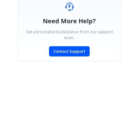
Need More Help?
Get personalized assistance from our support
team.
Contact Support
SIGN IN
To post a reply.
CONTACT US