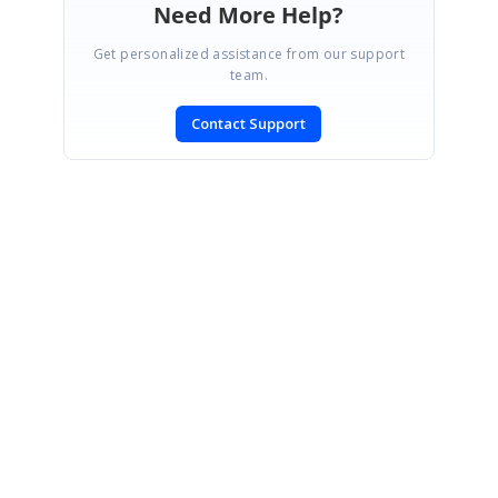
Need More Help?
Get personalized assistance from our support
team.
Contact Support
SIGN IN
To post a reply.
CONTACT US
Fax: +1 919.573.0306
US: +1 919.481.1974