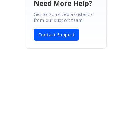
Need More Help?
Get personalized assistance
from our support team.
Contact Support