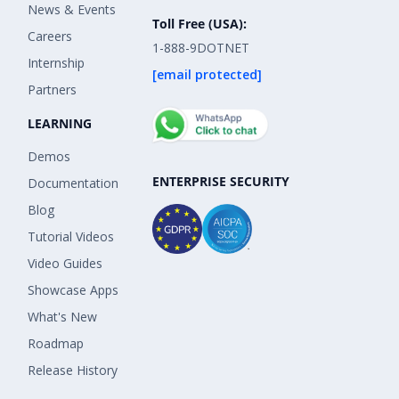
News & Events
Toll Free (USA):
Careers
1-888-9DOTNET
Internship
[email protected]
Partners
LEARNING
Demos
ENTERPRISE SECURITY
Documentation
Blog
Tutorial Videos
Video Guides
Showcase Apps
What's New
Roadmap
Release History