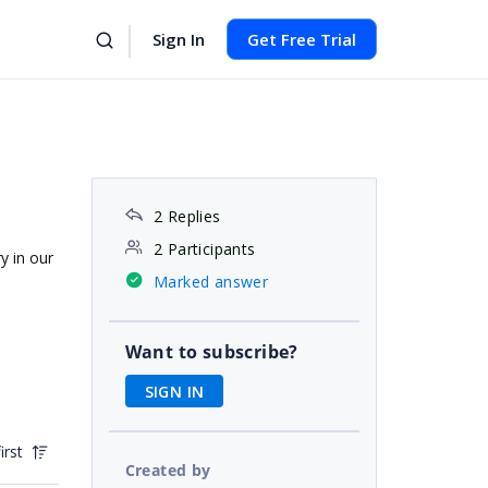
Sign In
Get Free Trial
2 Replies
2 Participants
y in our
Marked answer
Want to subscribe?
SIGN IN
irst
Created by