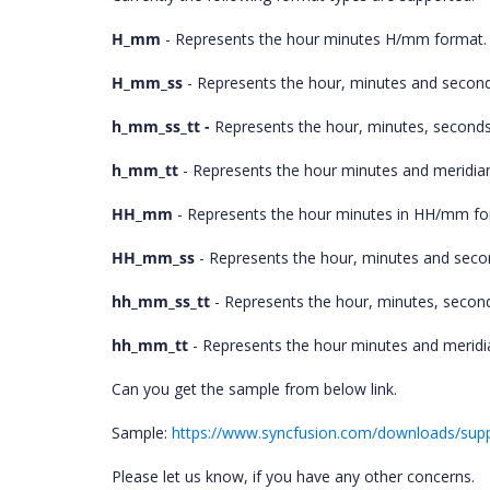
H_mm
- Represents the hour minutes H/mm format.
H_mm_ss
- Represents the hour, minutes and secon
h_mm_ss_tt -
Represents the hour, minutes, seconds
h_mm_tt
- Represents the hour minutes and meridia
HH_mm
- Represents the hour minutes in HH/mm fo
HH_mm_ss
- Represents the hour, minutes and sec
hh_mm_ss_tt
- Represents the hour, minutes, secon
hh_mm_tt
- Represents the hour minutes and meridi
Can you get the sample from below link.
Sample:
https://www.syncfusion.com/downloads/supp
Please let us know, if you have any other concerns.