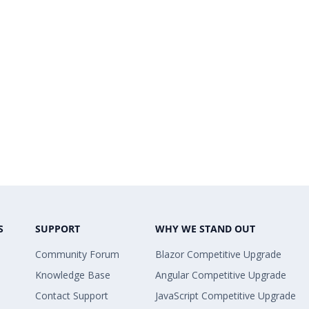
S
SUPPORT
WHY WE STAND OUT
Community Forum
Blazor Competitive Upgrade
Knowledge Base
Angular Competitive Upgrade
Contact Support
JavaScript Competitive Upgrade