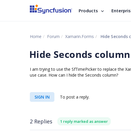
Products
Enterpri
Home
Forum
Xamarin.Forms
Hide Seconds c
Hide Seconds column 
I am trying to use the SfTimePicker to replace the Xa
use case. How can I hide the Seconds column?
SIGN IN
To post a reply.
2 Replies
1 reply marked as answer