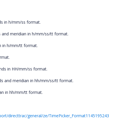
ds in h/mm/ss format.
 and meridian in h/mm/ss/tt format.
n in h/mm/tt format.
rmat.
onds in HH/mm/ss format.
ds and meridian in hh/mm/ss/tt format.
an in hh/mm/tt format.
ort/directtrac/general/ze/TimePicker_Format1145195243