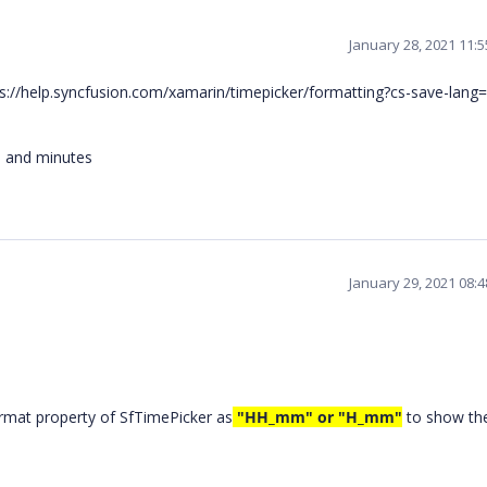
January 28, 2021 11:
tps://help.syncfusion.com/xamarin/timepicker/formatting?cs-save-lang
s and minutes
January 29, 2021 08:
rmat property of SfTimePicker as
"HH_mm" or "H_mm"
to show th