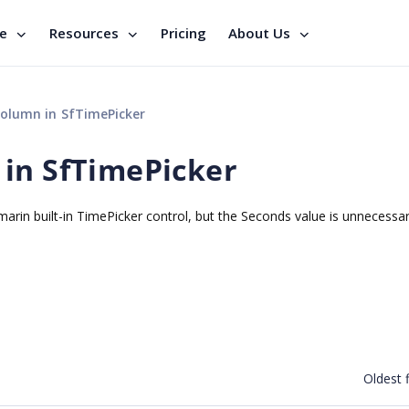
se
Resources
Pricing
About Us
olumn in SfTimePicker
in SfTimePicker
marin built-in TimePicker control, but the Seconds value is unnecessar
Oldest f