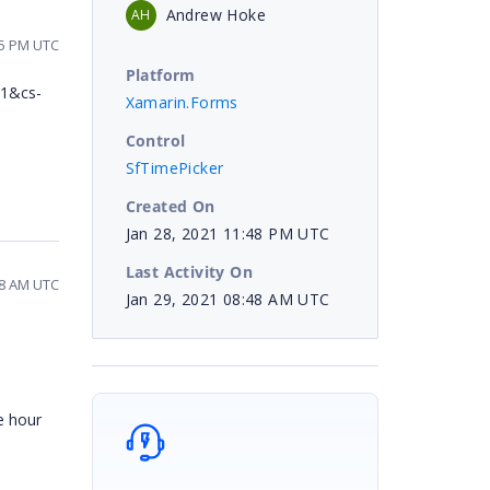
Andrew Hoke
AH
55 PM UTC
Platform
=1&cs-
Xamarin.Forms
Control
SfTimePicker
Created On
Jan 28, 2021 11:48 PM UTC
Last Activity On
48 AM UTC
Jan 29, 2021 08:48 AM UTC
e hour