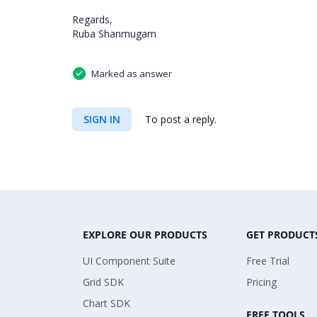
Regards,
Ruba Shanmugam
Marked as answer
SIGN IN
To post a reply.
EXPLORE OUR PRODUCTS
GET PRODUCT
UI Component Suite
Free Trial
Grid SDK
Pricing
Chart SDK
FREE TOOLS