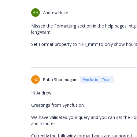
AH
Andrew Hoke
Missed the Formatting section in the help pages: ht
lang=xaml
Set Format property to "HH_mm" to only show hour
RS
Ruba Shanmugam
Syncfusion Team
Hi Andrew,
Greetings from Syncfusion.
We have validated your query and you can set the Fo
and minutes.
Currently the following format types are supported.