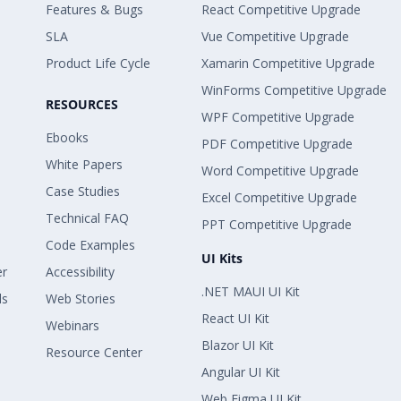
Features & Bugs
React Competitive Upgrade
SLA
Vue Competitive Upgrade
Product Life Cycle
Xamarin Competitive Upgrade
WinForms Competitive Upgrade
RESOURCES
WPF Competitive Upgrade
Ebooks
PDF Competitive Upgrade
White Papers
Word Competitive Upgrade
Case Studies
Excel Competitive Upgrade
Technical FAQ
PPT Competitive Upgrade
Code Examples
UI Kits
er
Accessibility
.NET MAUI UI Kit
ls
Web Stories
React UI Kit
Webinars
Blazor UI Kit
Resource Center
Angular UI Kit
Web Figma UI Kit