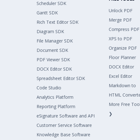
Scheduler SDK
Unlock PDF
Gantt SDK
Merge PDF
Rich Text Editor SDK
Compress PDF
Diagram SDK
XPS to PDF
File Manager SDK
Organize PDF
Document SDK
Floor Planner
PDF Viewer SDK
DOCX Editor
DOCX Editor SDK
Excel Editor
Spreadsheet Editor SDK
Markdown to
Code Studio
HTML Convert
Analytics Platform
More Free Too
Reporting Platform
❯
eSignature Software and API
Customer Service Software
Knowledge Base Software