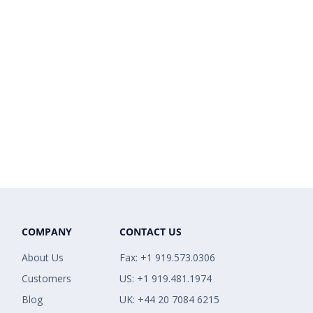
COMPANY
CONTACT US
About Us
Fax: +1 919.573.0306
Customers
US: +1 919.481.1974
Blog
UK: +44 20 7084 6215