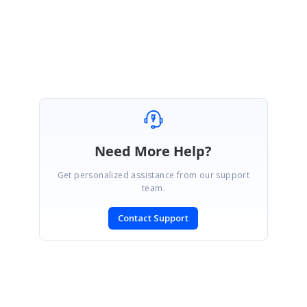
Regards,
Ruba Shanmugam
Marked as answer
Need More Help?
Get personalized assistance from our support
team.
Contact Support
SIGN IN
To post a reply.