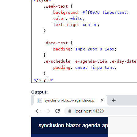
<
style
>
.week-text
{
background
:
#ff0076
!important
;
color
:
white
;
text-align
:
center
;
}
.date-text
{
padding
:
14px
20px
0
14px
;
}
.e-schedule
.e-agenda-view
.e-day-date
padding
:
unset
!important
;
}
</
style
>
Output: