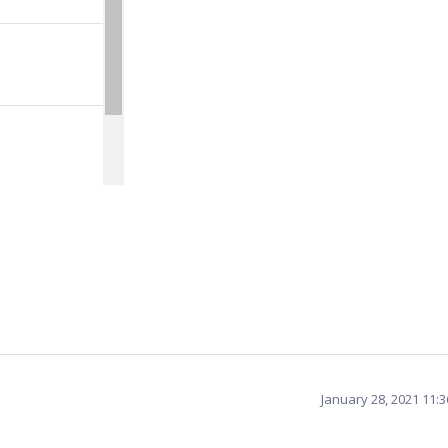
January 28, 2021 11: