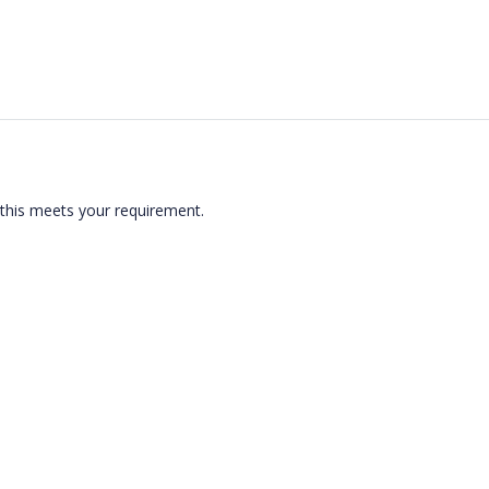
 this meets your requirement.