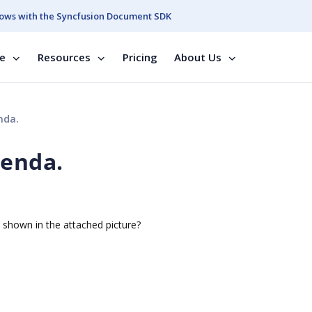
ows with the Syncfusion Document SDK
se
Resources
Pricing
About Us
nda.
genda.
s shown in the attached picture?