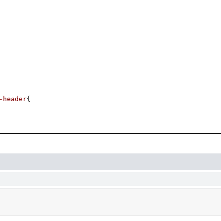
-header
{