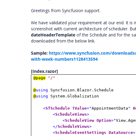
Greetings from Syncfusion support.
We have validated your requirement at our end. It is 
screenshot with current architecture of scheduler. Bu
dateHeaderTemplate
of the Schedule and for the s
downloaded from the below link.
Sample:
https://www.syncfusion.com/downloads/
with-week-numbers1128413594
[Index.razor]
@page
"/"
@
using
Syncfusion.Blazor.Schedule
@
using
System.Globalization
<
SfSchedule
TValue
="
AppointmentData
"
H
<
ScheduleViews
>
<
ScheduleView
Option
="
View.Age
</
ScheduleViews
>
<
ScheduleEventSettings
DataSource
=