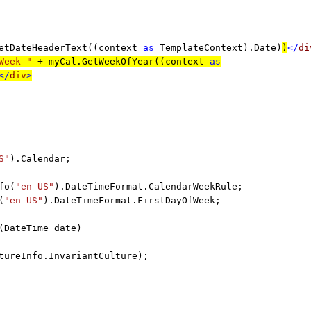
etDateHeaderText((context
as
TemplateContext).Date)
)
</
di
Week "
+ myCal.GetWeekOfYear((context
as
</
div
>
S"
).Calendar;
fo(
"en-US"
).DateTimeFormat.CalendarWeekRule;
(
"en-US"
).DateTimeFormat.FirstDayOfWeek;
(DateTime date)
tureInfo.InvariantCulture);