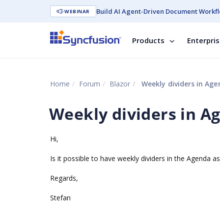
Build AI Agent-Driven Document Workfl
WEBINAR
Products
Enterpri
Home
Forum
Blazor
Weekly dividers in Age
Weekly dividers in A
Hi,
Is it possible to have weekly dividers in the Agenda a
Regards,
Stefan