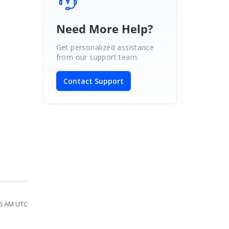
Need More Help?
Get personalized assistance
from our support team.
Contact Support
36 AM UTC