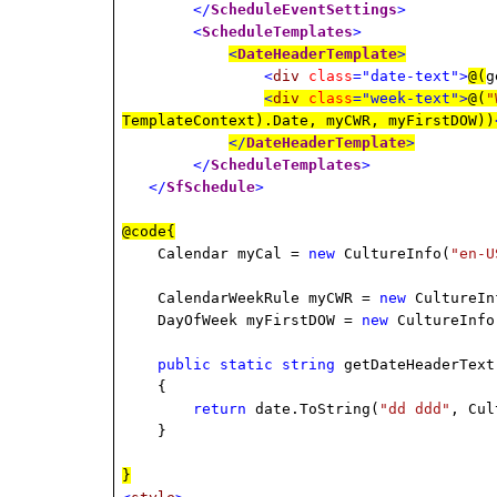
</
ScheduleEventSettings
>
<
ScheduleTemplates
>
<
DateHeaderTemplate
>
<
div
class
="date-text">
@(
g
<
div
class
="week-text">
@(
"
TemplateContext).Date, myCWR, myFirstDOW))
</
DateHeaderTemplate
>
</
ScheduleTemplates
>
</
SfSchedule
>
@code{
Calendar myCal =
new
CultureInfo(
"en-U
CalendarWeekRule myCWR =
new
CultureIn
DayOfWeek myFirstDOW =
new
CultureInfo
public
static
string
getDateHeaderText
{
return
date.ToString(
"dd ddd"
, Cul
}
}