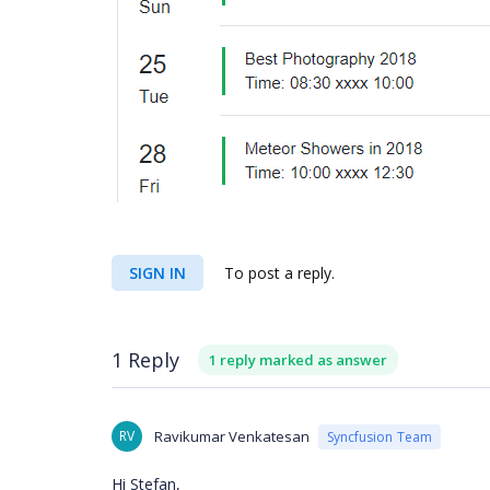
SIGN IN
To post a reply.
1 Reply
1 reply marked as answer
RV
Ravikumar Venkatesan
Syncfusion Team
Hi Stefan,