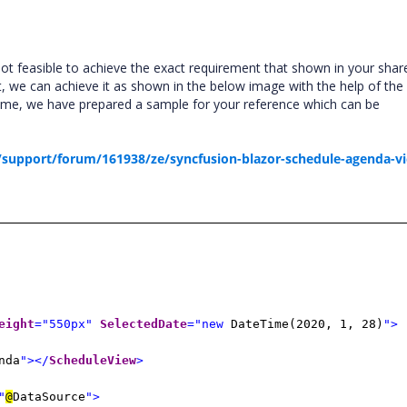
not feasible to achieve the exact requirement that shown in your shar
t, we can achieve it as shown in the below image with the help of the
ame, we have prepared a sample for your reference which can be
support/forum/161938/ze/syncfusion-blazor-schedule-agenda-v
eight
="550px"
SelectedDate
="new
DateTime(2020, 1, 28)
">
nda
"></
ScheduleView
>
"
@
DataSource
">