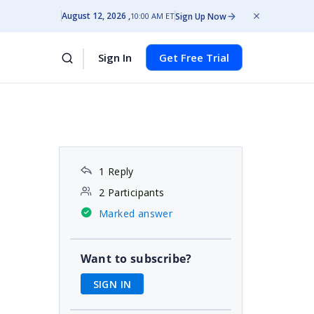
August 12, 2026
Sign Up Now
10:00 AM ET
Sign In
Get Free Trial
1 Reply
2 Participants
Marked answer
Want to subscribe?
SIGN IN