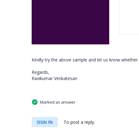
Kindly try the above sample and let us know whether
Regards,
Ravikumar Venkatesan
Marked as answer
SIGN IN
To post a reply.