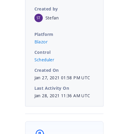
Created by
Stefan
ST
Platform
Blazor
Control
Scheduler
Created On
Jan 27, 2021 01:58 PM UTC
Last Activity On
Jan 28, 2021 11:36 AM UTC