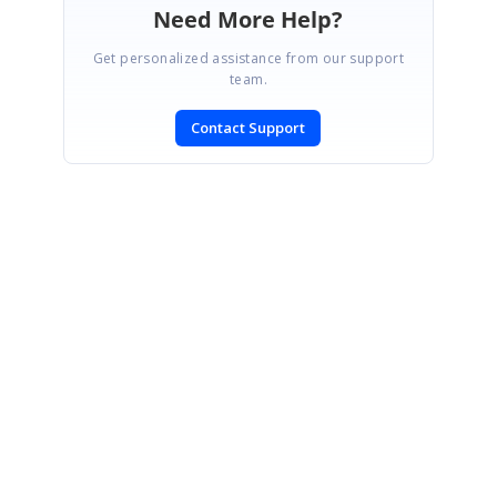
Need More Help?
Get personalized assistance from our support
team.
Contact Support
SIGN IN
To post a reply.
CONTACT US
Fax: +1 919.573.0306