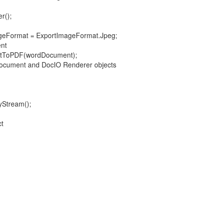
();
ormat = ExportImageFormat.Jpeg;
nt
oPDF(wordDocument);
ument and DocIO Renderer objects
tream();
t