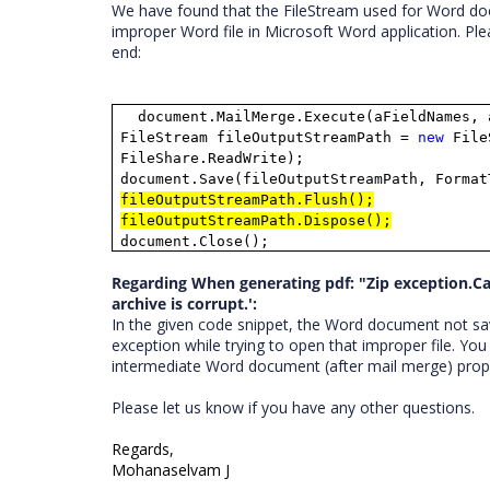
We have found that the FileStream used for Word doc
improper Word file in Microsoft Word application. Ple
end:
document.MailMerge.Execute(aFieldNames, 
FileStream fileOutputStreamPath =
new
FileS
FileShare.ReadWrite);
document.Save(fileOutputStreamPath, Format
fileOutputStreamPath.Flush();
fileOutputStreamPath.Dispose();
document.Close();
Regarding When generating pdf: "Zip exception.Can
archive is corrupt.':
In the given code snippet, the Word document not sav
exception while trying to open that improper file. You
intermediate Word document (after mail merge) prope
Please let us know if you have any other questions.
Regards,
Mohanaselvam J