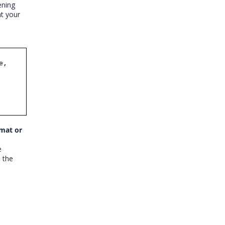
ening
at your
e,
rmat or
e
e the