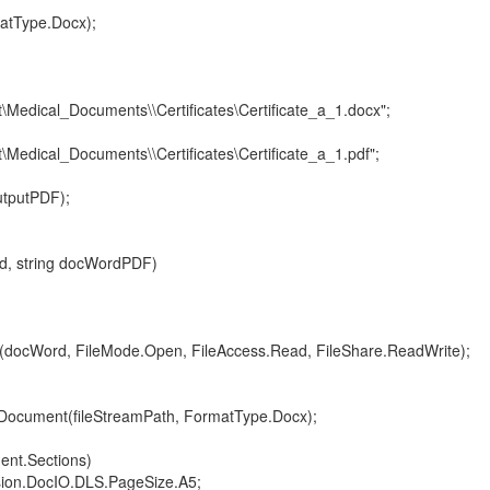
Type.Docx);
\Medical_Documents\\Certificates\Certificate_a_1.docx";
\Medical_Documents\\Certificates\Certificate_a_1.pdf";
putPDF);
, string docWordPDF)
Word, FileMode.Open, FileAccess.Read, FileShare.ReadWrite);
nt(fileStreamPath, FormatType.Docx);
t.Sections)
.DocIO.DLS.PageSize.A5;