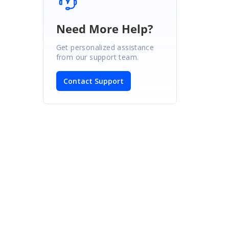
Need More Help?
Get personalized assistance
from our support team.
Contact Support