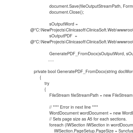
document.Save(fileOutputStreamPath, Format
document.Close();
sOutputWord =
@"C:\NewProjects\Clinicasoft\ClinicaSoft.Web\wwwroot
sOutputPDF =
@"C:\NewProjects\Clinicasoft\ClinicaSoft.Web\wwwroot
GeneratePDF_FromDocx(sOutputWord, sOut
.....
private bool GeneratePDF_FromDocx(string docWord
{
try
{
FileStream fileStreamPath = new FileStream(doc
// **** Error in next line ****
WordDocument wordDocument = new WordDocume
// Sets page size as A5 for each sections.
foreach (IWSection iWSection in wordDocumen
iWSection.PageSetup.PageSize = Syncfusion