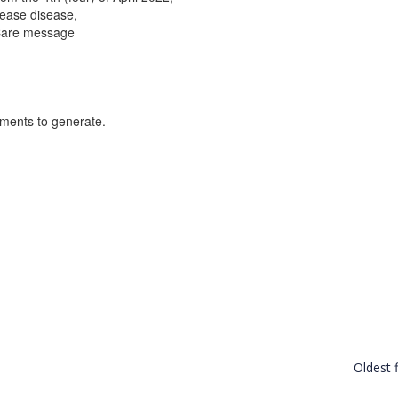
isease disease,
 Care message
uments to generate.
Oldest f