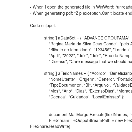
- When I open the generated file in WinWord: "unreada
- When generating pdf: "Zip exception.Can't locate end o
Code snippet:
string[] aDataSet = { "ADVANCE GROUPAMA", "000
"Regina Maria da Silva Deus Conde", "pelo Arquiv
"Bilhete de Identidade", "123456", "London", "04
"April", "2022", "dois", "dois", "Rua de Nampula 
"Disease", "Care message that we should have wi
string[] aFieldNames = { "Acordo", "Beneficiario",
"NomeUtente", "Origem", "Genero", "Portador"
"TipoDocumento", "BI", "Arquivo", "ValidadeBI", 
"Mes", "Ano", "Dias", "ExtensoDias", "Morada",
"Doenca", "Cuidados", "LocalEmissao" };
document.MailMerge.Execute(fieldNames, fie
FileStream fileOutputStreamPath = new FileStre
FileShare.ReadWrite);