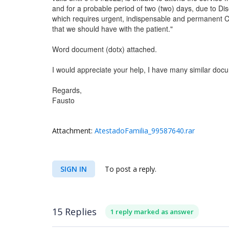
and for a probable period of two (two) days, due to D
which requires urgent, indispensable and permanent
that we should have with the patient."
Word document (dotx) attached.
I would appreciate your help, I have many similar doc
Regards,
Fausto
Attachment:
AtestadoFamilia_99587640.rar
SIGN IN
To post a reply.
15 Replies
1 reply marked as answer