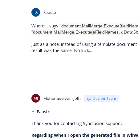
FA
Fausto
Where it says "
document.MailMerge.Execute(fieldNames
aDataS
"
document.MailMerge.Execute(aFieldNames,
Just as a note: instead of using a template document
result was the same. No luck...
MJ
Mohanaselvam Jothi
Syncfusion Team
Hi Fausto,
Thank you for contacting Syncfusion support.
Regarding When I open the generated file in Win