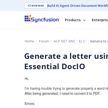
Build AI Agent-Driven Document Workfl
WEBINAR
Products
Enterpri
Home
Forum
ASP.NET MVC - EJ 2
Generate a
Generate a letter usi
Essential DocIO
Hi,
I'm having trouble trying to generate properly a word 
After being generated, I need to convert it to PDF.
Errors: