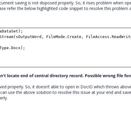
ument saving is not disposed properly. So, it rises problem when op
ase refer the below highlighted code snippet to resolve this problem 
aDataSet);
tream(sOutputWord, FileMode.Create, FileAccess.ReadWrit
Type.Docx);
't locate end of central directory record. Possible wrong file fo
ed properly. So, it doesn’t able to open in DocIO which throws abov
 can use the above solution to resolve this issue at your end and sav
rly.