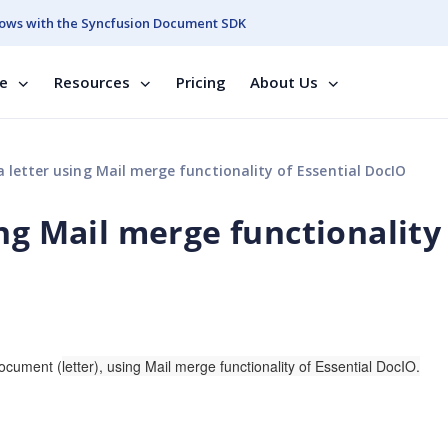
ows with the Syncfusion Document SDK
se
Resources
Pricing
About Us
 letter using Mail merge functionality of Essential DocIO
ng Mail merge functionality
document (
letter), using Mail merge functionality of Essential DocIO.