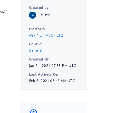
Created by
upt.'
Fausto
FA
Platform
ASP.NET MVC - EJ 2
Control
General
Created On
Jan 24, 2021 07:38 PM UTC
Last Activity On
Feb 5, 2021 03:46 AM UTC