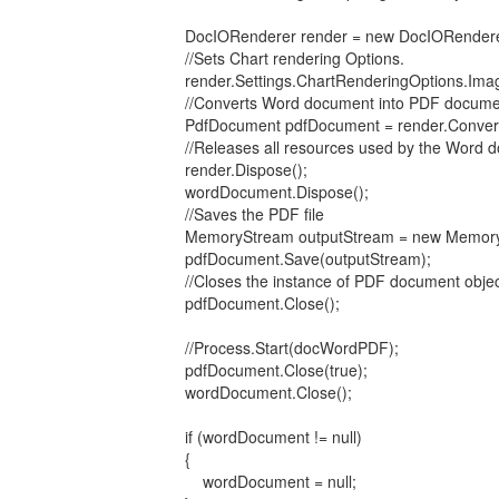
DocIORenderer render = new DocIORenderer
//Sets Chart rendering Options.
render.Settings.ChartRenderingOptions.ImageF
//Converts Word document into PDF docume
PdfDocument pdfDocument = render.ConvertT
//Releases all resources used by the Word doc
render.Dispose();
wordDocument.Dispose();
//Saves the PDF file
MemoryStream outputStream = new MemoryS
pdfDocument.Save(outputStream);
//Closes the instance of PDF document objec
pdfDocument.Close();
//Process.Start(docWordPDF);
pdfDocument.Close(true);
wordDocument.Close();
if (wordDocument != null)
{
wordDocument = null;