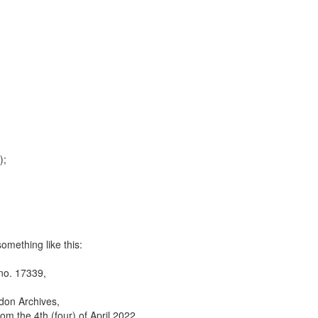
);
omething like this:
 no. 17339,
ndon Archives,
rom the 4th (four) of April 2022,