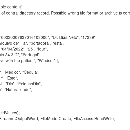
ble content"
f central directory record. Possible wrong file format or archive is corr
30007637016103000", "Dr. Dias Neto", "17339",
o de", "a", "portadora", "esta",
/04/2022", "25", "four",
34 3 D", "Portugal",
th the patient", "Windsor" };
 "Medico", "Cedula",
, "Este",
"Dia", "ExtensoDia",
 "Naturalidade",
ldValues);
am(sOutputWord, FileMode.Create, FileAccess.ReadWrite,