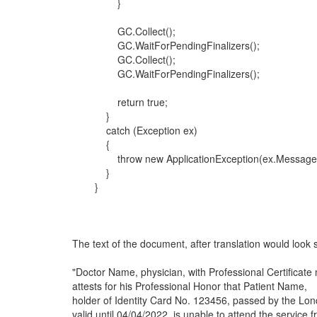
}
GC.Collect();
GC.WaitForPendingFinalizers();
GC.Collect();
GC.WaitForPendingFinalizers();
return true;
}
catch (Exception ex)
{
throw new ApplicationException(ex.Message
}
}
The text of the document, after translation would look s
"Doctor Name, physician, with Professional Certificate
attests for his Professional Honor that Patient Name,
holder of Identity Card No. 123456, passed by the Lo
valid until 04/04/2022, is unable to attend the service f