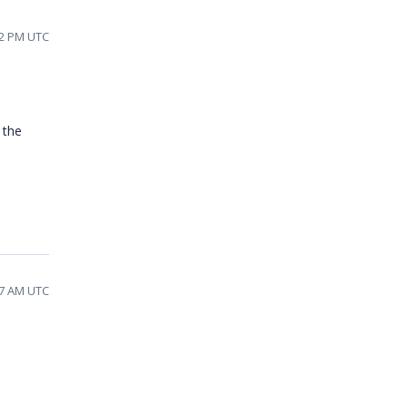
22 PM UTC
 the
37 AM UTC