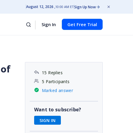
August 12, 2026
Sign Up Now
10:00 AM ET
Sign In
Get Free Trial
 of
15 Replies
5 Participants
Marked answer
Want to subscribe?
SIGN IN