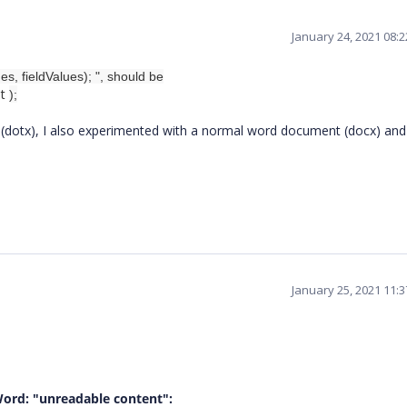
January 24, 2021 08:
, fieldValues); ", should be
et
);
 (dotx), I also experimented with a normal word document (docx) and
January 25, 2021 11:
Word: "unreadable content":