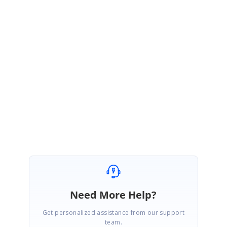
January 29, 2021 08:29 AM UTC
Hi
Vuyiswa
,
Thanks for your update.
Glad that the issue has been resolved and please get back to us if you
need any other assistance.
Regards,
Sridevi S.
Need More Help?
Get personalized assistance from our support
team.