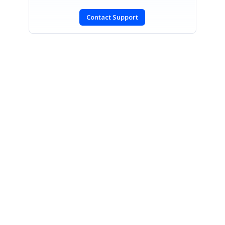
Contact Support
SIGN IN
To post a reply.
CONTACT US
Fax: +1 919.573.0306
US: +1 919.481.1974
UK: +44 20 7084 6215
Toll Free (USA):