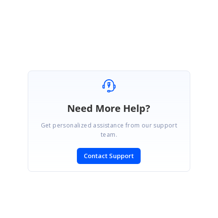
Rajapandiyan S
Marked as answer
Need More Help?
Get personalized assistance from our support
team.
Contact Support
SIGN IN
To post a reply.