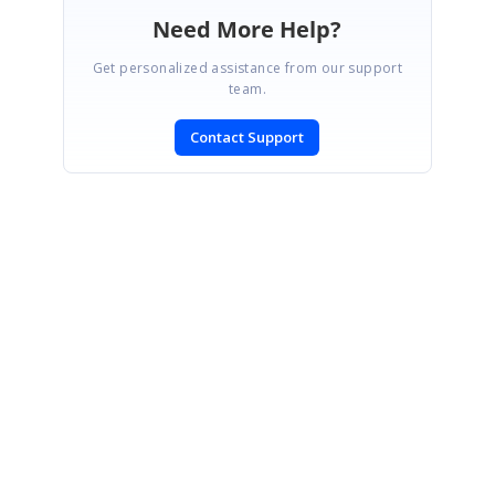
Need More Help?
Get personalized assistance from our support
team.
Contact Support
SIGN IN
To post a reply.
CONTACT US
Fax: +1 919.573.0306