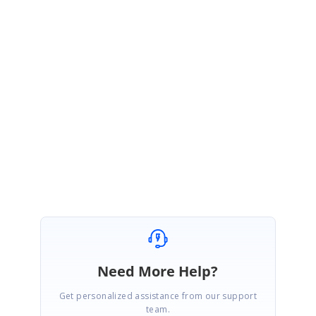
documentation changes in below link
Documentation Link:
https://help.syncfusion.com/cr/windowsforms/Syncfusion.Windows.Forms.D
iagram.Node.html#Syncfusion_Windows_Forms_Diagram_Node_PinPoint
Regards,
Gowtham
Marked as answer
Need More Help?
Get personalized assistance from our support
team.