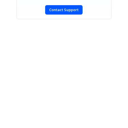
Contact Support
SIGN IN
To post a reply.
CONTACT US
Fax: +1 919.573.0306
US: +1 919.481.1974
UK: +44 20 7084 6215
Toll Free (USA):