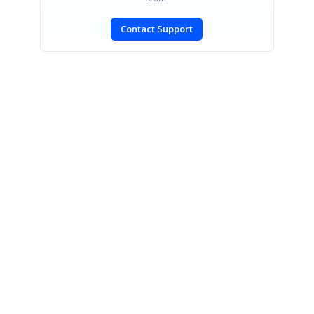
Contact Support
SIGN IN
To post a reply.
CONTACT US
Fax: +1 919.573.0306
US: +1 919.481.1974
UK: +44 20 7084 6215