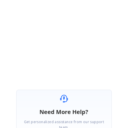
SM
Syncfusion Team
Srihari Muthukaruppan
January 8, 2021 12:33 PM UTC
Hi
Pylori
,
Most welcome. Kindly get in touch with us, if you requires further
assistance. We are always happy in assisting you.
Thanks,
Srihari M
Need More Help?
Get personalized assistance from our support
team.