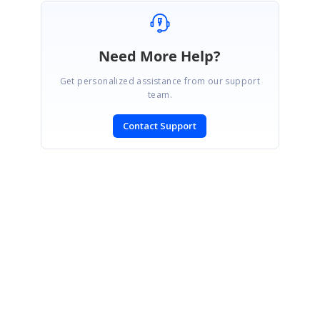
Need More Help?
Get personalized assistance from our support
team.
Contact Support
SIGN IN
To post a reply.
CONTACT US