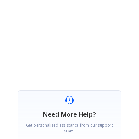
Thanks for your update.
We glad to hear that given solution works.
Please let us know if you need any further assistance.
Regards,
Ruba Shanmugam
Need More Help?
Get personalized assistance from our support
team.