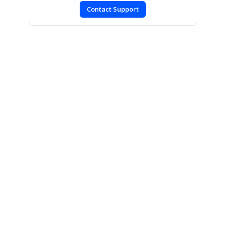
Contact Support
SIGN IN
To post a reply.
CONTACT US
Fax: +1 919.573.0306
US: +1 919.481.1974
UK: +44 20 7084 6215
Toll Free (USA):