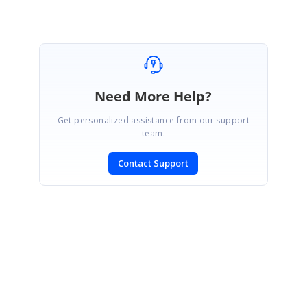
Need More Help?
Get personalized assistance from our support
team.
Contact Support
SIGN IN
To post a reply.