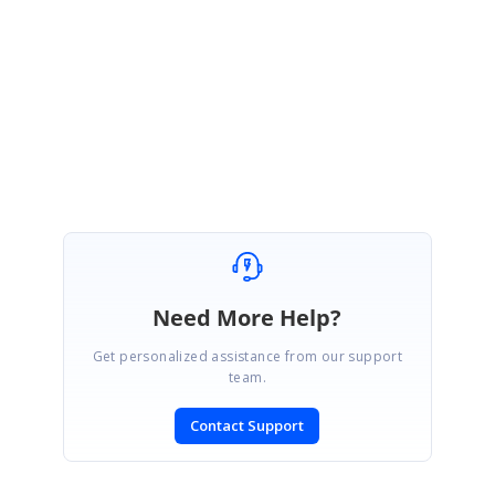
concern.
Regards,
Karthik Raja A
Marked as answer
Need More Help?
Get personalized assistance from our support
team.
Contact Support