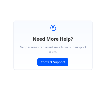
Marked as answer
Need More Help?
Get personalized assistance from our support
team.
Contact Support
SIGN IN
To post a reply.