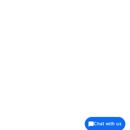
39K+
12K+
15K+
27K+
Privacy Policy
Cookie Policy
Website Terms of Use
Security Policy
Responsible Disclosure
Ethics Policy
®
Copyright © 2001 - 2026 Syncfusion
, Inc. All Rights Reserved. ||
Trademarks
Chat with us