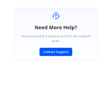
Need More Help?
Get personalized assistance from our support
team.
Contact Support
SIGN IN
To post a reply.