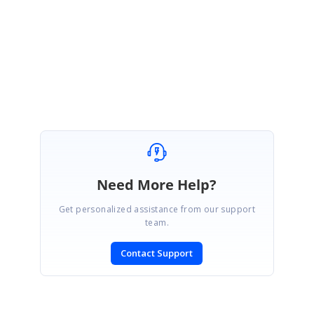
Regards,
Satheesh Kumar B
Marked as answer
Need More Help?
Get personalized assistance from our support
team.
Contact Support