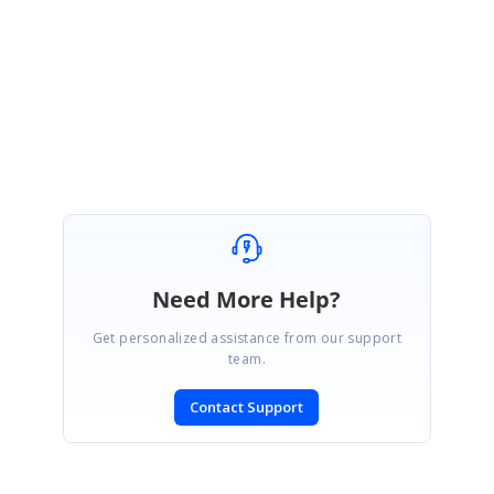
Please get back to us if you have any other queries.
Regards,
Jeevakanth SP.
Marked as answer
Need More Help?
Get personalized assistance from our support
team.
Contact Support