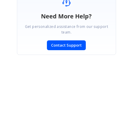
Need More Help?
Get personalized assistance from our support
team.
Contact Support
SIGN IN
To post a reply.
CONTACT US