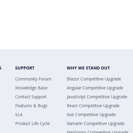
S
SUPPORT
WHY WE STAND OUT
Community Forum
Blazor Competitive Upgrade
Knowledge Base
Angular Competitive Upgrade
Contact Support
JavaScript Competitive Upgrade
Features & Bugs
React Competitive Upgrade
SLA
Vue Competitive Upgrade
Product Life Cycle
Xamarin Competitive Upgrade
WinForms Competitive Upgrade