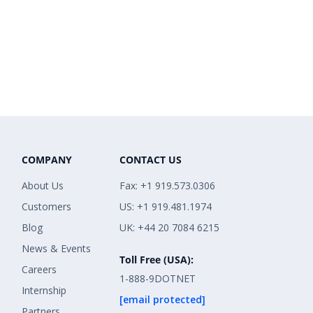
COMPANY
CONTACT US
About Us
Fax: +1 919.573.0306
Customers
US: +1 919.481.1974
Blog
UK: +44 20 7084 6215
News & Events
Toll Free (USA):
Careers
1-888-9DOTNET
Internship
[email protected]
Partners