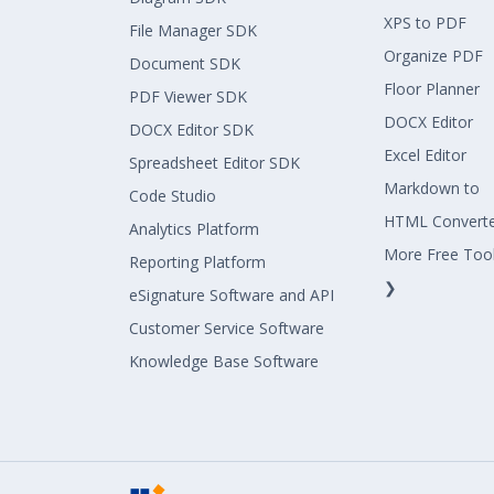
XPS to PDF
File Manager SDK
Organize PDF
Document SDK
Floor Planner
PDF Viewer SDK
DOCX Editor
DOCX Editor SDK
Excel Editor
Spreadsheet Editor SDK
Markdown to
Code Studio
HTML Convert
Analytics Platform
More Free Too
Reporting Platform
❯
eSignature Software and API
Customer Service Software
Knowledge Base Software