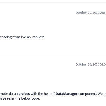
October 29, 2020 03:
scading from live api request
October 29, 2020 01:
remote data
services
with the help of
DataManager
component. We m
lease refer the below code,