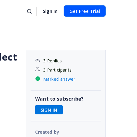
Sign In
Get Free Trial
lect
3 Replies
3 Participants
Marked answer
Want to subscribe?
SIGN IN
Created by