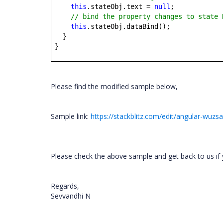
this
.stateObj.text =
null
;
// bind the property changes to state 
this
.stateObj.dataBind();
}
}
Please find the modified sample below,
Sample link:
https://stackblitz.com/edit/angular-wuzs
Please check the above sample and get back to us if 
Regards,
Sevvandhi N