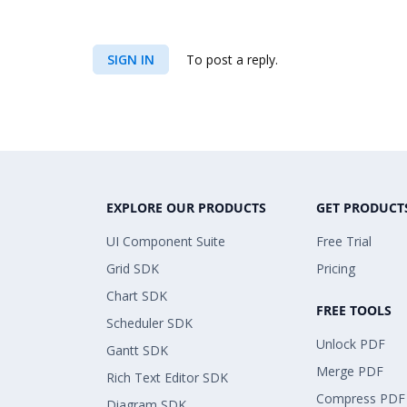
SIGN IN
To post a reply.
EXPLORE OUR PRODUCTS
GET PRODUCT
UI Component Suite
Free Trial
Grid SDK
Pricing
Chart SDK
FREE TOOLS
Scheduler SDK
Unlock PDF
Gantt SDK
Merge PDF
Rich Text Editor SDK
Compress PDF
Diagram SDK