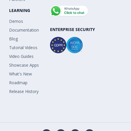
LEARNING
Demos
ENTERPRISE SECURITY
Documentation
Blog
Tutorial Videos
Video Guides
Showcase Apps
What's New
Roadmap
Release History