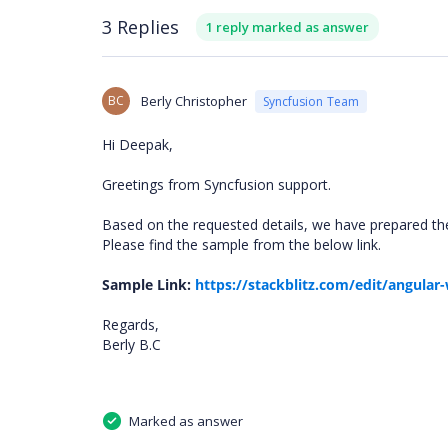
3 Replies
1 reply marked as answer
BC
Berly Christopher
Syncfusion Team
Hi Deepak,
Greetings from Syncfusion support.
Based on the requested details, we have prepared t
Please find the sample from the below link.
Sample Link:
https://stackblitz.com/edit/angula
Regards,
Berly B.C
Marked as answer