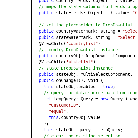
public
countryFields: Object = { value:
// maps the state columns to fields prop
public
stateFields: Object = { value:
"C
// set the placeholder to DropDownList i
public
countryWaterMark: string =
"Selec
public
stateWaterMark: string =
"Select 
@ViewChild(
"countryList"
)
// country DropDownList instance
public
countryObj: DropDownListComponent
@ViewChild(
"stateList"
)
// state DropDownList instance
public
stateObj: MultiSelectComponent;
public
onChange1(): void {
this
.stateObj.enabled =
true
;
// query the data source based on coun
let
tempQuery: Query =
new
Query().whe
"CustomerID"
,
"equal"
,
this
.countryObj.value
);
this
.stateObj.query = tempQuery;
// clear the existing selection.