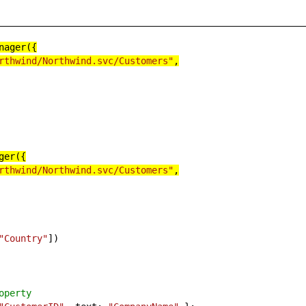
nager({
rthwind/Northwind.svc/Customers"
,
ger({
rthwind/Northwind.svc/Customers"
,
"Country"
])
operty