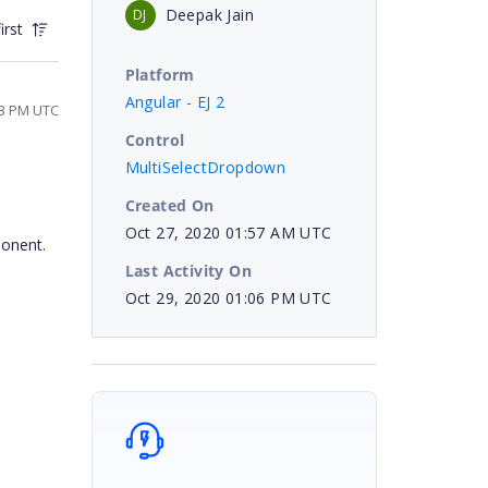
Deepak Jain
DJ
irst
Platform
Angular - EJ 2
33 PM UTC
Control
MultiSelectDropdown
Created On
Oct 27, 2020 01:57 AM UTC
ponent.
Last Activity On
Oct 29, 2020 01:06 PM UTC