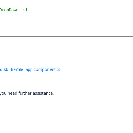
DropDownList
ad-kbj4re?file=app.component.ts
you need further assistance.