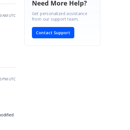
Need More Help?
Get personalized assistance
59 AM UTC
from our support team.
Contact Support
06 PM UTC
odified