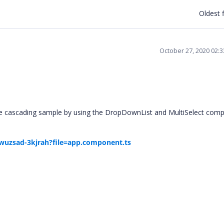
Oldest f
October 27, 2020 02:
he cascading sample by using the DropDownList and MultiSelect com
r-wuzsad-3kjrah?file=app.component.ts