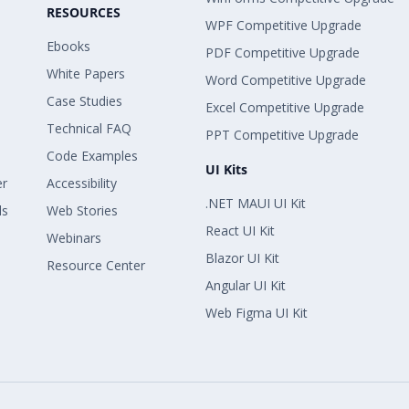
RESOURCES
WPF Competitive Upgrade
Ebooks
PDF Competitive Upgrade
White Papers
Word Competitive Upgrade
Case Studies
Excel Competitive Upgrade
Technical FAQ
PPT Competitive Upgrade
Code Examples
UI Kits
er
Accessibility
.NET MAUI UI Kit
ls
Web Stories
React UI Kit
Webinars
Blazor UI Kit
Resource Center
Angular UI Kit
Web Figma UI Kit