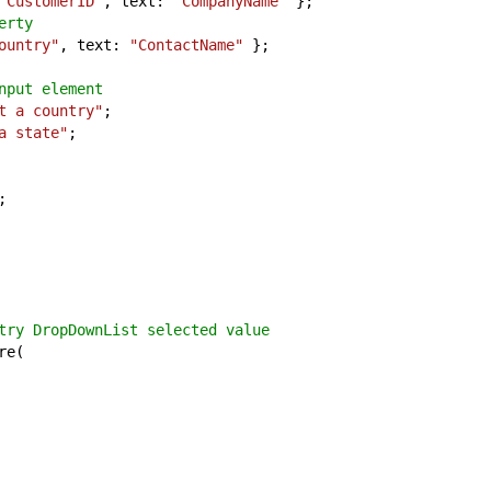
"CustomerID"
, text:
"CompanyName"
};
erty
ountry"
, text:
"ContactName"
};
nput element
t a country"
;
a state"
;
;
try DropDownList selected value
re(