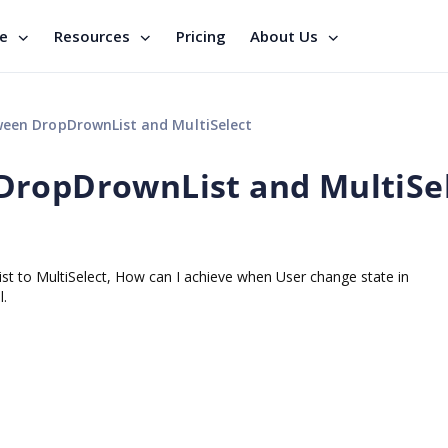
se
Resources
Pricing
About Us
een DropDrownList and MultiSelect
DropDrownList and MultiSe
t to MultiSelect, How can I achieve when User change state in
l.