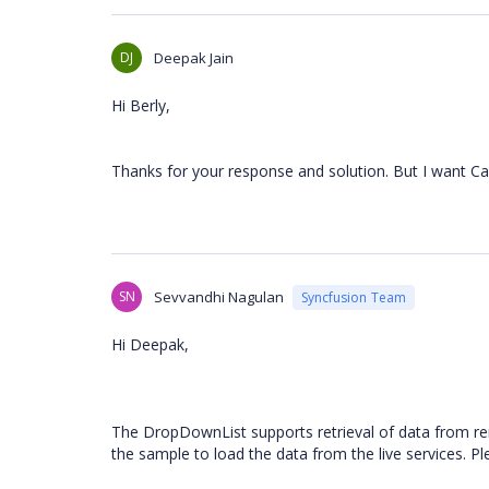
DJ
Deepak Jain
Hi Berly,
Thanks for your response and solution. But I want Ca
SN
Sevvandhi Nagulan
Syncfusion Team
Hi Deepak,
The DropDownList supports retrieval of data from 
the sample to load the data from the live services. P