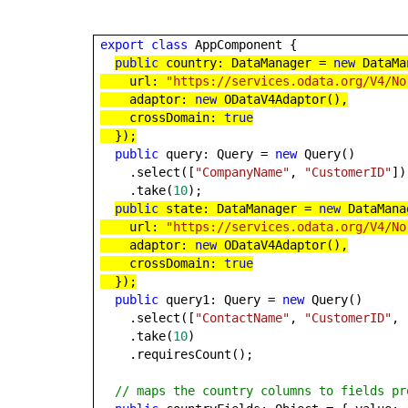
export
class
AppComponent {
public
country: DataManager =
new
DataMa
url:
"https://services.odata.org/V4/No
adaptor:
new
ODataV4Adaptor(),
crossDomain:
true
});
public
query: Query =
new
Query()
.select([
"CompanyName"
,
"CustomerID"
])
.take(
10
);
public
state: DataManager =
new
DataMana
url:
"https://services.odata.org/V4/No
adaptor:
new
ODataV4Adaptor(),
crossDomain:
true
});
public
query1: Query =
new
Query()
.select([
"ContactName"
,
"CustomerID"
,
.take(
10
)
.requiresCount();
// maps the country columns to fields pr