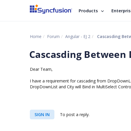
Products
Enterpri
Home
Forum
Angular - EJ 2
Cascasding Betw
Cascasding Between 
Dear Team,
I have a requirement for cascading from DropDownLis
DropDownList and City will Bind in MultiSelect Contro
SIGN IN
To post a reply.