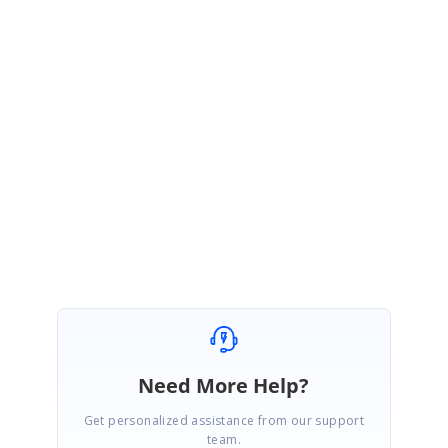
send the http error message in the arguments. In your query you are
defining invalid properties in toolbar for this case it will not triggered the
actionFailure event. It was the default behavior.
API:
https://ej2.syncfusion.com/vue/documentation/api/grid/#actionfailure
Regards,
Rajapandi R
Marked as answer
Need More Help?
Get personalized assistance from our support
team.