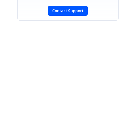
Contact Support
SIGN IN
To post a reply.
CONTACT US
Fax: +1 919.573.0306
US: +1 919.481.1974
UK: +44 20 7084 6215
Toll Free (USA):