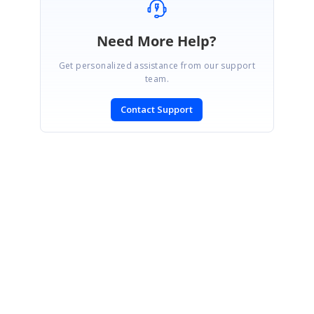
Need More Help?
Get personalized assistance from our support
team.
Contact Support
SIGN IN
To post a reply.
CONTACT US